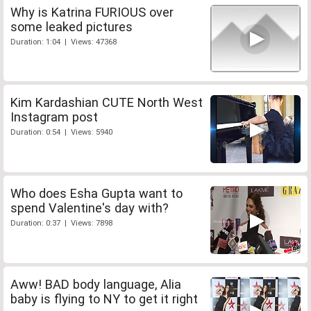
Why is Katrina FURIOUS over
some leaked pictures
Duration: 1:04 | Views: 47368
Kim Kardashian CUTE North West
Instagram post
Duration: 0:54 | Views: 5940
Who does Esha Gupta want to
spend Valentine's day with?
Duration: 0:37 | Views: 7898
Aww! BAD body language, Alia
baby is flying to NY to get it right