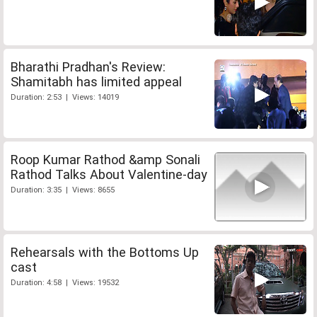
Bharathi Pradhan's Review:
Shamitabh has limited appeal
Duration: 2:53 | Views: 14019
Roop Kumar Rathod &amp Sonali
Rathod Talks About Valentine-day
Duration: 3:35 | Views: 8655
Rehearsals with the Bottoms Up
cast
Duration: 4:58 | Views: 19532