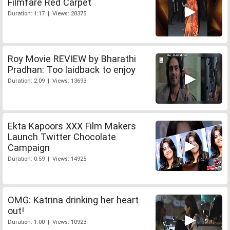
Filmfare Red Carpet
Duration: 1:17 | Views: 28375
Roy Movie REVIEW by Bharathi
Pradhan: Too laidback to enjoy
Duration: 2:09 | Views: 13693
Ekta Kapoors XXX Film Makers
Launch Twitter Chocolate
Campaign
Duration: 0:59 | Views: 14925
OMG: Katrina drinking her heart
out!
Duration: 1:00 | Views: 10923