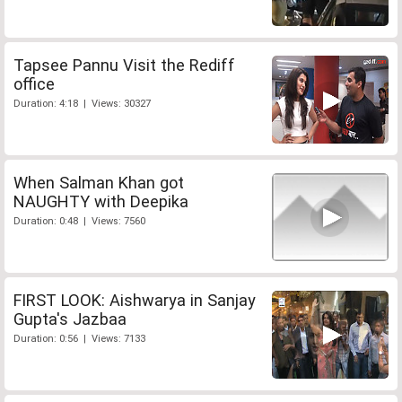
Tapsee Pannu Visit the Rediff
office
Duration: 4:18 | Views: 30327
When Salman Khan got
NAUGHTY with Deepika
Duration: 0:48 | Views: 7560
FIRST LOOK: Aishwarya in Sanjay
Gupta's Jazbaa
Duration: 0:56 | Views: 7133