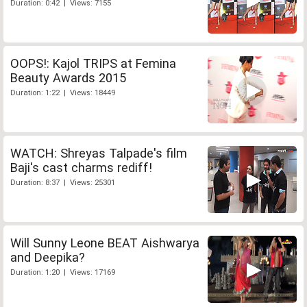
Duration: 0:42 | Views: 7155
OOPS!: Kajol TRIPS at Femina
Beauty Awards 2015
Duration: 1:22 | Views: 18449
WATCH: Shreyas Talpade's film
Baji's cast charms rediff!
Duration: 8:37 | Views: 25301
Will Sunny Leone BEAT Aishwarya
and Deepika?
Duration: 1:20 | Views: 17169