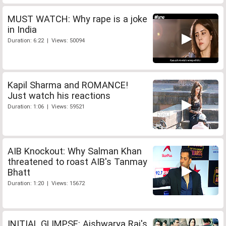
MUST WATCH: Why rape is a joke
in India
Duration: 6:22 | Views: 50094
Kapil Sharma and ROMANCE!
Just watch his reactions
Duration: 1:06 | Views: 59521
AIB Knockout: Why Salman Khan
threatened to roast AIB's Tanmay
Bhatt
Duration: 1:20 | Views: 15672
INITIAL GLIMPSE: Aishwarya Rai's