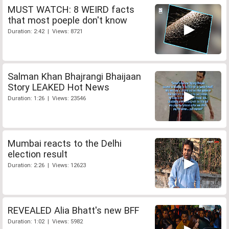
MUST WATCH: 8 WEIRD facts
that most poeple don't know
Duration: 2:42 | Views: 8721
Salman Khan Bhajrangi Bhaijaan
Story LEAKED Hot News
Duration: 1:26 | Views: 23546
Mumbai reacts to the Delhi
election result
Duration: 2:26 | Views: 12623
REVEALED Alia Bhatt's new BFF
Duration: 1:02 | Views: 5982