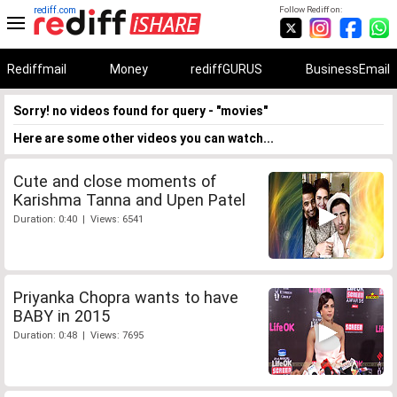
rediff.com
Follow Rediff on:
Rediffmail
Money
rediffGURUS
BusinessEmail
Sorry! no videos found for query - "movies"
Here are some other videos you can watch...
Cute and close moments of
Karishma Tanna and Upen Patel
Duration: 0:40 | Views: 6541
Priyanka Chopra wants to have
BABY in 2015
Duration: 0:48 | Views: 7695