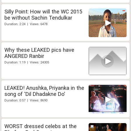
Silly Point: How will the WC 2015
be without Sachin Tendulkar
Duration: 2:24 | Views: 6478
Why these LEAKED pics have
ANGERED Ranbir
Duration: 1:19 | Views: 24305
LEAKED! Anushka, Priyanka in the
song of 'Dil Dhadakne Do'
Duration: 0:57 | Views: 8690
WORST dressed celebs at the