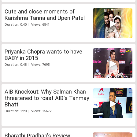
Cute and close moments of
Karishma Tanna and Upen Patel
Duration: 0:40 | Views: 6541
Priyanka Chopra wants to have
BABY in 2015
Duration: 0:48 | Views: 7695
AIB Knockout: Why Salman Khan
threatened to roast AIB's Tanmay
Bhatt
Duration: 1:20 | Views: 15672
Bharathi Pradhan's Review: