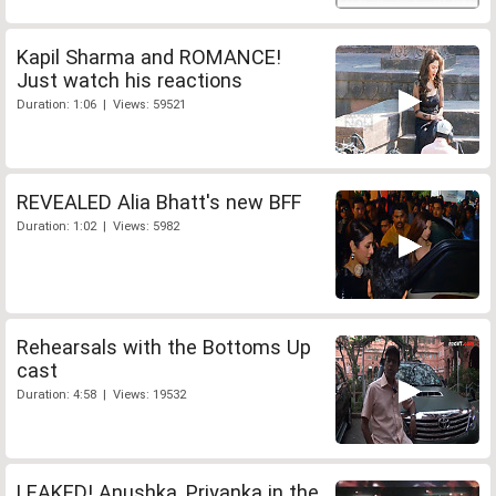
Kapil Sharma and ROMANCE!
Just watch his reactions
Duration: 1:06 | Views: 59521
REVEALED Alia Bhatt's new BFF
Duration: 1:02 | Views: 5982
Rehearsals with the Bottoms Up
cast
Duration: 4:58 | Views: 19532
LEAKED! Anushka, Priyanka in the