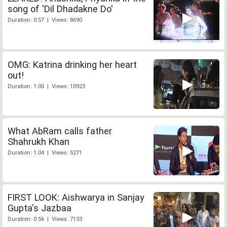
song of 'Dil Dhadakne Do'
Duration: 0:57 | Views: 8690
OMG: Katrina drinking her heart
out!
Duration: 1:00 | Views: 10923
What AbRam calls father
Shahrukh Khan
Duration: 1:04 | Views: 5271
FIRST LOOK: Aishwarya in Sanjay
Gupta's Jazbaa
Duration: 0:56 | Views: 7133