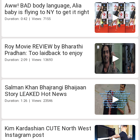
Aww! BAD body language, Alia
baby is flying to NY to get it right
Duration: 0:42 | Views: 7155
Roy Movie REVIEW by Bharathi
Pradhan: Too laidback to enjoy
Duration: 2:09 | Views: 13693
Salman Khan Bhajrangi Bhaijaan
Story LEAKED Hot News
Duration: 1:26 | Views: 23546
Kim Kardashian CUTE North West
Instagram post