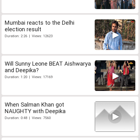
Mumbai reacts to the Delhi
election result
Duration: 2:26 | Views: 12623
Will Sunny Leone BEAT Aishwarya
and Deepika?
Duration: 1:20 | Views: 17169
When Salman Khan got
NAUGHTY with Deepika
Duration: 0:48 | Views: 7560