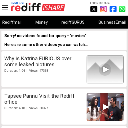
rediff.com
Follow Rediff on:
Rediffmail
Money
rediffGURUS
BusinessEmail
Sorry! no videos found for query - "movies"
Here are some other videos you can watch...
Why is Katrina FURIOUS over
some leaked pictures
Duration: 1:04 | Views: 47368
Tapsee Pannu Visit the Rediff
office
Duration: 4:18 | Views: 30327