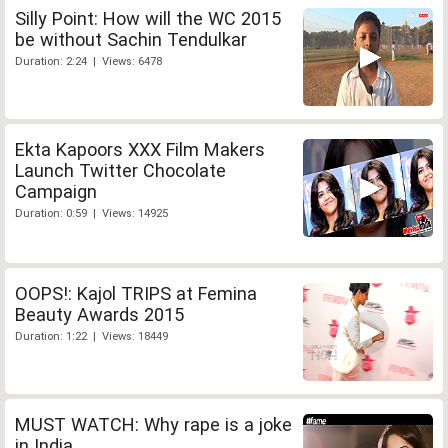
Silly Point: How will the WC 2015
be without Sachin Tendulkar
Duration: 2:24 | Views: 6478
Ekta Kapoors XXX Film Makers
Launch Twitter Chocolate
Campaign
Duration: 0:59 | Views: 14925
OOPS!: Kajol TRIPS at Femina
Beauty Awards 2015
Duration: 1:22 | Views: 18449
MUST WATCH: Why rape is a joke
in India