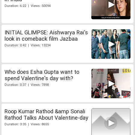
Duration: 6:22 | Views: 50094
INITIAL GLIMPSE: Aishwarya Rai's
look in comeback film Jazbaa
Duration: 0:42 | Views: 13234
Who does Esha Gupta want to
spend Valentine's day with?
Duration: 0:37 | Views: 7898
Roop Kumar Rathod &amp Sonali
Rathod Talks About Valentine-day
Duration: 3:35 | Views: 8655