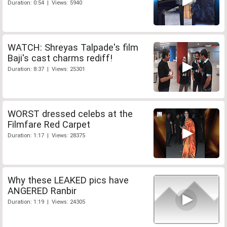
Duration: 0:54 | Views: 5940
WATCH: Shreyas Talpade's film
Baji's cast charms rediff!
Duration: 8:37 | Views: 25301
WORST dressed celebs at the
Filmfare Red Carpet
Duration: 1:17 | Views: 28375
Why these LEAKED pics have
ANGERED Ranbir
Duration: 1:19 | Views: 24305