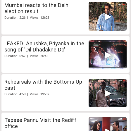
Mumbai reacts to the Delhi
election result
Duration: 2:26 | Views: 12623
LEAKED! Anushka, Priyanka in the
song of 'Dil Dhadakne Do'
Duration: 0:57 | Views: 8690
Rehearsals with the Bottoms Up
cast
Duration: 4:58 | Views: 19532
Tapsee Pannu Visit the Rediff
office