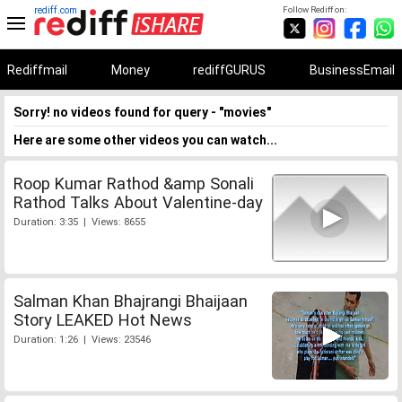
rediff.com
Follow Rediff on:
Rediffmail
Money
rediffGURUS
BusinessEmail
Sorry! no videos found for query - "movies"
Here are some other videos you can watch...
Roop Kumar Rathod &amp Sonali
Rathod Talks About Valentine-day
Duration: 3:35 | Views: 8655
Salman Khan Bhajrangi Bhaijaan
Story LEAKED Hot News
Duration: 1:26 | Views: 23546