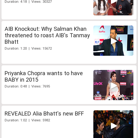
Duration: 4:18 | Views: 30327
AIB Knockout: Why Salman Khan
threatened to roast AIB's Tanmay
Bhatt
Duration: 1:20 | Views: 15672
Priyanka Chopra wants to have
BABY in 2015
Duration: 0:48 | Views: 7695
REVEALED Alia Bhatt's new BFF
Duration: 1:02 | Views: 5982