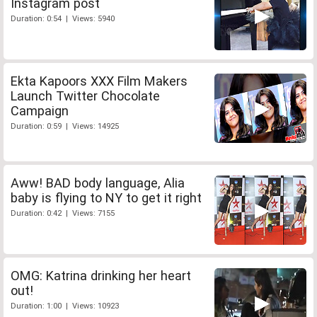
Instagram post
Duration: 0:54 | Views: 5940
Ekta Kapoors XXX Film Makers
Launch Twitter Chocolate
Campaign
Duration: 0:59 | Views: 14925
Aww! BAD body language, Alia
baby is flying to NY to get it right
Duration: 0:42 | Views: 7155
OMG: Katrina drinking her heart
out!
Duration: 1:00 | Views: 10923