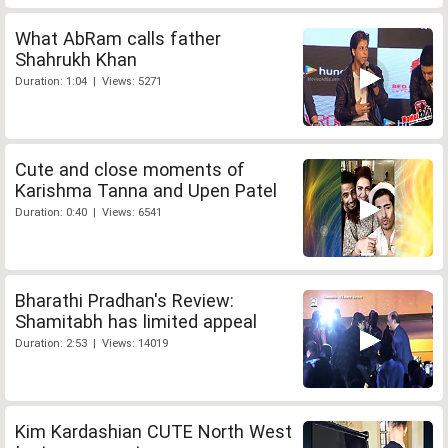
What AbRam calls father
Shahrukh Khan
Duration: 1:04 | Views: 5271
Cute and close moments of
Karishma Tanna and Upen Patel
Duration: 0:40 | Views: 6541
Bharathi Pradhan's Review:
Shamitabh has limited appeal
Duration: 2:53 | Views: 14019
Kim Kardashian CUTE North West