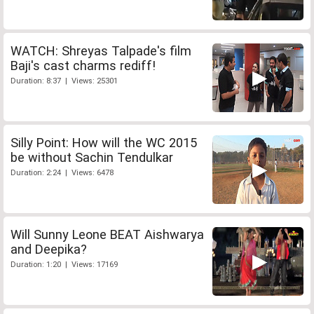
WATCH: Shreyas Talpade's film
Baji's cast charms rediff!
Duration: 8:37 | Views: 25301
Silly Point: How will the WC 2015
be without Sachin Tendulkar
Duration: 2:24 | Views: 6478
Will Sunny Leone BEAT Aishwarya
and Deepika?
Duration: 1:20 | Views: 17169