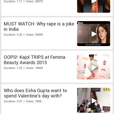
Duration: 1:17 | Views: 28375
MUST WATCH: Why rape is a joke
in India
Duration: 6:22 | Views: 50094
OOPS!: Kajol TRIPS at Femina
Beauty Awards 2015
Duration: 1:22 | Views: 18449
Who does Esha Gupta want to
spend Valentine's day with?
Duration: 0:37 | Views: 7898