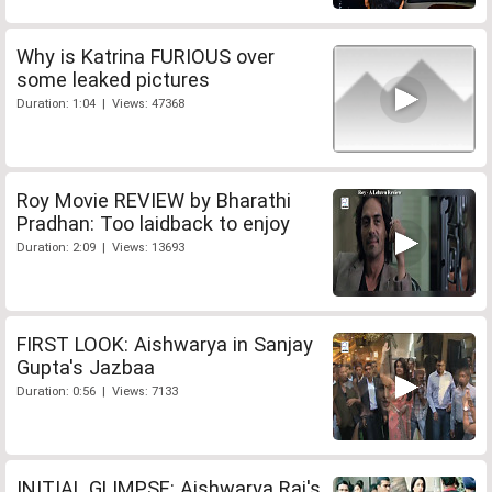
Why is Katrina FURIOUS over
some leaked pictures
Duration: 1:04 | Views: 47368
Roy Movie REVIEW by Bharathi
Pradhan: Too laidback to enjoy
Duration: 2:09 | Views: 13693
FIRST LOOK: Aishwarya in Sanjay
Gupta's Jazbaa
Duration: 0:56 | Views: 7133
INITIAL GLIMPSE: Aishwarya Rai's