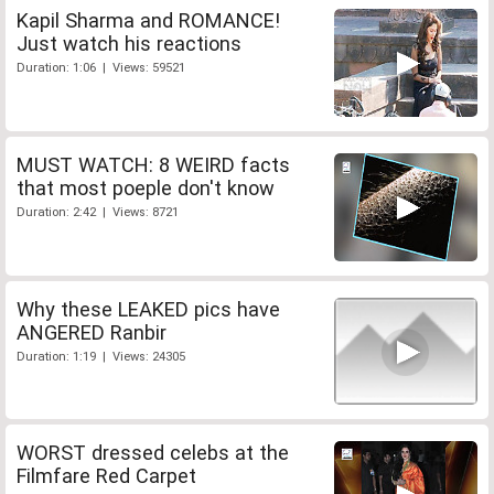
Kapil Sharma and ROMANCE!
Just watch his reactions
Duration: 1:06 | Views: 59521
MUST WATCH: 8 WEIRD facts
that most poeple don't know
Duration: 2:42 | Views: 8721
Why these LEAKED pics have
ANGERED Ranbir
Duration: 1:19 | Views: 24305
WORST dressed celebs at the
Filmfare Red Carpet