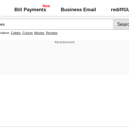
Bill Payments
Business Email
rediff
 videos:
Celebs
,
Cricket
,
Movies
,
Recipes