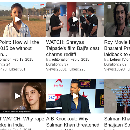
 Point: How will the
WATCH: Shreyas
Roy Movie
015 be without
Talpade's film Baji's cast
Bharathi Pr
n...
charms rediff!
laidback to 
orial
on Feb 13, 2015
By:
editorial
on Feb 5, 2015
By:
LehrenTV
on
n: 2:24
Duration: 8:37
Duration: 2:09
6478 Likes: 301
Views:25301 Likes: 223
Views:13693 Li
 WATCH: Why rape
AIB Knockout: Why
Salman Kha
oke in India
Salman Khan threatened
Bhaijaan S
orial
on Feb 3, 2015