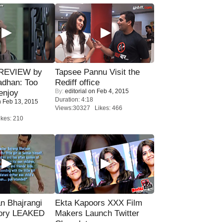
 REVIEW by
Tapsee Pannu Visit the
adhan: Too
Rediff office
By:
editorial
on Feb 4, 2015
enjoy
Duration: 4:18
 Feb 13, 2015
Views:30327 Likes: 466
kes: 210
n Bhajrangi
Ekta Kapoors XXX Film
tory LEAKED
Makers Launch Twitter