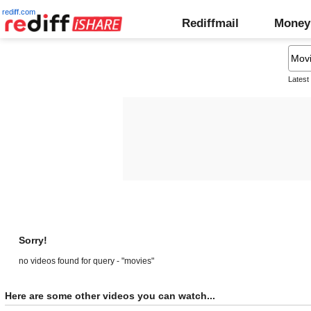
rediff.com
Rediffmail
Money
Latest
Sorry!
no videos found for query - "movies"
Here are some other videos you can watch...