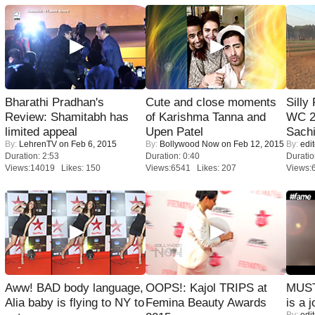
Bharathi Pradhan's
Cute and close moments
Silly
Review: Shamitabh has
of Karishma Tanna and
WC 2
limited appeal
Upen Patel
Sachi
By:
LehrenTV
on Feb 6, 2015
By:
Bollywood Now
on Feb 12, 2015
By:
edit
Duration: 2:53
Duration: 0:40
Duratio
Views:14019 Likes: 150
Views:6541 Likes: 207
Views:
Aww! BAD body language,
OOPS!: Kajol TRIPS at
MUST
Alia baby is flying to NY to
Femina Beauty Awards
is a j
By:
edit