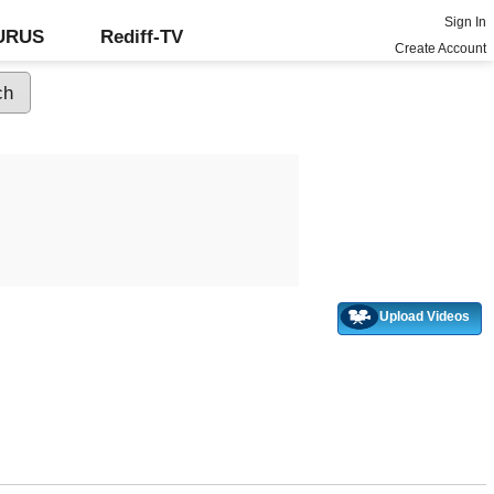
Sign In
GURUS
Rediff-TV
Create Account
Upload Videos