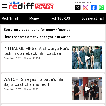
rediff.com
Follow Rediff on:
Rediffmail
Money
rediffGURUS
BusinessEmail
Sorry! no videos found for query - "movies"
Here are some other videos you can watch...
INITIAL GLIMPSE: Aishwarya Rai's
look in comeback film Jazbaa
Duration: 0:42 | Views: 13234
WATCH: Shreyas Talpade's film
Baji's cast charms rediff!
Duration: 8:37 | Views: 25301