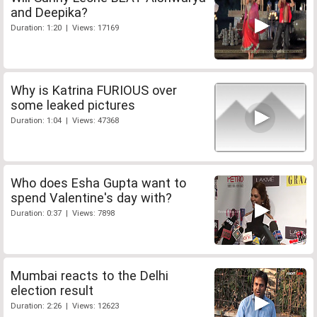
and Deepika?
Duration: 1:20 | Views: 17169
Why is Katrina FURIOUS over
some leaked pictures
Duration: 1:04 | Views: 47368
Who does Esha Gupta want to
spend Valentine's day with?
Duration: 0:37 | Views: 7898
Mumbai reacts to the Delhi
election result
Duration: 2:26 | Views: 12623