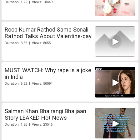
Duration: 1:22 | Views: 18449
Roop Kumar Rathod &amp Sonali
Rathod Talks About Valentine-day
Duration: 3:35 | Views: 8655
MUST WATCH: Why rape is a joke
in India
Duration: 6:22 | Views: 50094
Salman Khan Bhajrangi Bhaijaan
Story LEAKED Hot News
Duration: 1:26 | Views: 23546