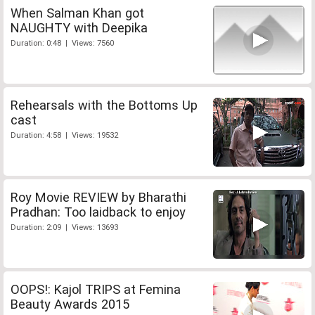
When Salman Khan got
NAUGHTY with Deepika
Duration: 0:48 | Views: 7560
Rehearsals with the Bottoms Up
cast
Duration: 4:58 | Views: 19532
Roy Movie REVIEW by Bharathi
Pradhan: Too laidback to enjoy
Duration: 2:09 | Views: 13693
OOPS!: Kajol TRIPS at Femina
Beauty Awards 2015