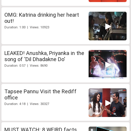
OMG: Katrina drinking her heart
out!
Duration: 1:00 | Views: 10923
LEAKED! Anushka, Priyanka in the
song of 'Dil Dhadakne Do'
Duration: 0:57 | Views: 8690
Tapsee Pannu Visit the Rediff
office
Duration: 4:18 | Views: 30327
MUST WATCH: 8 WEIRD facts