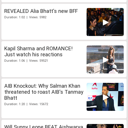
REVEALED Alia Bhatt's new BFF
Duration: 1:02 | Views: 5982
Kapil Sharma and ROMANCE!
Just watch his reactions
Duration: 1:06 | Views: 59521
AIB Knockout: Why Salman Khan
threatened to roast AIB's Tanmay
Bhatt
Duration: 1:20 | Views: 15672
Will Sunny Leone BEAT Aishwarya