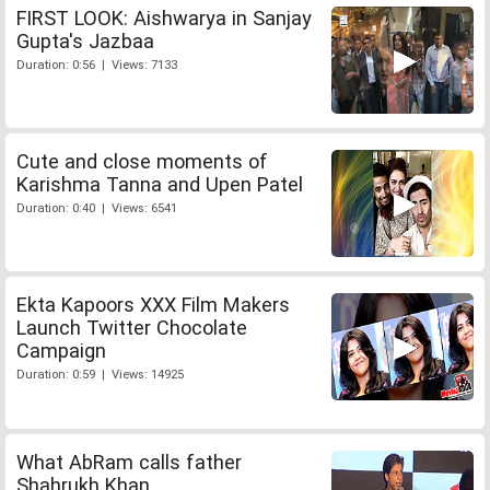
FIRST LOOK: Aishwarya in Sanjay
Gupta's Jazbaa
Duration: 0:56 | Views: 7133
Cute and close moments of
Karishma Tanna and Upen Patel
Duration: 0:40 | Views: 6541
Ekta Kapoors XXX Film Makers
Launch Twitter Chocolate
Campaign
Duration: 0:59 | Views: 14925
What AbRam calls father
Shahrukh Khan