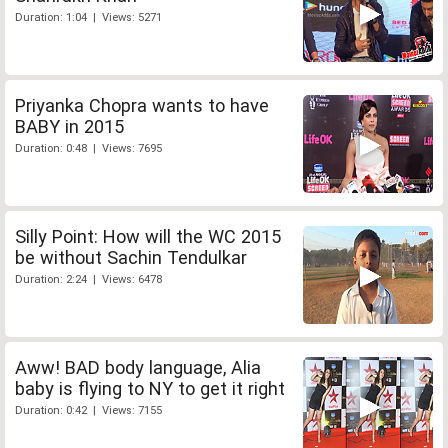
Duration: 1:04 | Views: 5271
Priyanka Chopra wants to have
BABY in 2015
Duration: 0:48 | Views: 7695
Silly Point: How will the WC 2015
be without Sachin Tendulkar
Duration: 2:24 | Views: 6478
Aww! BAD body language, Alia
baby is flying to NY to get it right
Duration: 0:42 | Views: 7155