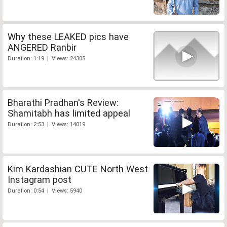
Why these LEAKED pics have
ANGERED Ranbir
Duration: 1:19 | Views: 24305
Bharathi Pradhan's Review:
Shamitabh has limited appeal
Duration: 2:53 | Views: 14019
Kim Kardashian CUTE North West
Instagram post
Duration: 0:54 | Views: 5940