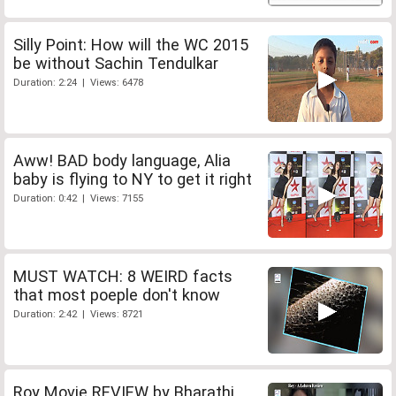
Silly Point: How will the WC 2015
be without Sachin Tendulkar
Duration: 2:24 | Views: 6478
Aww! BAD body language, Alia
baby is flying to NY to get it right
Duration: 0:42 | Views: 7155
MUST WATCH: 8 WEIRD facts
that most poeple don't know
Duration: 2:42 | Views: 8721
Roy Movie REVIEW by Bharathi