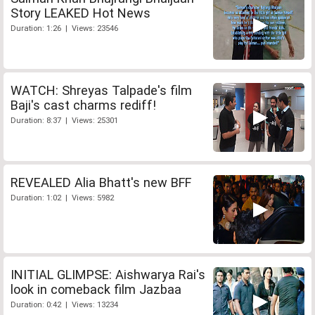
Story LEAKED Hot News
Duration: 1:26 | Views: 23546
WATCH: Shreyas Talpade's film
Baji's cast charms rediff!
Duration: 8:37 | Views: 25301
REVEALED Alia Bhatt's new BFF
Duration: 1:02 | Views: 5982
INITIAL GLIMPSE: Aishwarya Rai's
look in comeback film Jazbaa
Duration: 0:42 | Views: 13234