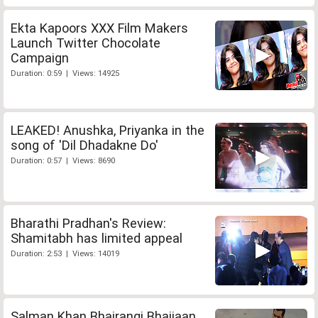
Ekta Kapoors XXX Film Makers
Launch Twitter Chocolate
Campaign
Duration: 0:59 | Views: 14925
LEAKED! Anushka, Priyanka in the
song of 'Dil Dhadakne Do'
Duration: 0:57 | Views: 8690
Bharathi Pradhan's Review:
Shamitabh has limited appeal
Duration: 2:53 | Views: 14019
Salman Khan Bhajrangi Bhaijaan