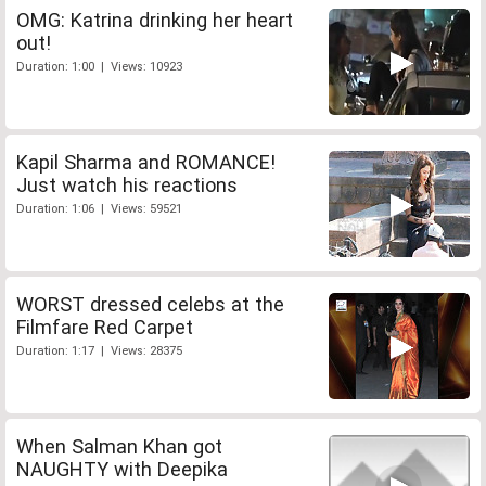
OMG: Katrina drinking her heart
out!
Duration: 1:00 | Views: 10923
Kapil Sharma and ROMANCE!
Just watch his reactions
Duration: 1:06 | Views: 59521
WORST dressed celebs at the
Filmfare Red Carpet
Duration: 1:17 | Views: 28375
When Salman Khan got
NAUGHTY with Deepika