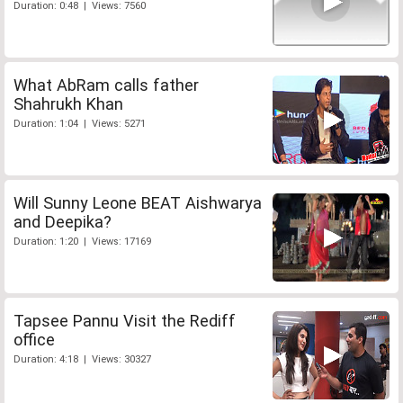
Duration: 0:48 | Views: 7560
What AbRam calls father
Shahrukh Khan
Duration: 1:04 | Views: 5271
Will Sunny Leone BEAT Aishwarya
and Deepika?
Duration: 1:20 | Views: 17169
Tapsee Pannu Visit the Rediff
office
Duration: 4:18 | Views: 30327