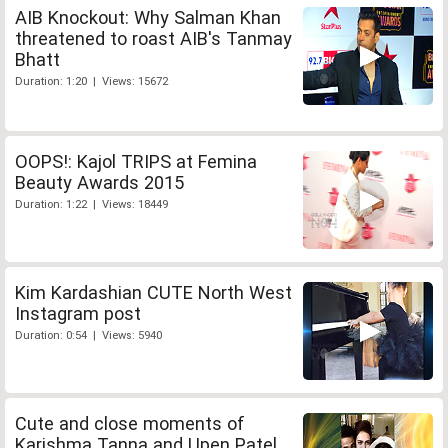
AIB Knockout: Why Salman Khan
threatened to roast AIB's Tanmay
Bhatt
Duration: 1:20 | Views: 15672
OOPS!: Kajol TRIPS at Femina
Beauty Awards 2015
Duration: 1:22 | Views: 18449
Kim Kardashian CUTE North West
Instagram post
Duration: 0:54 | Views: 5940
Cute and close moments of
Karishma Tanna and Upen Patel