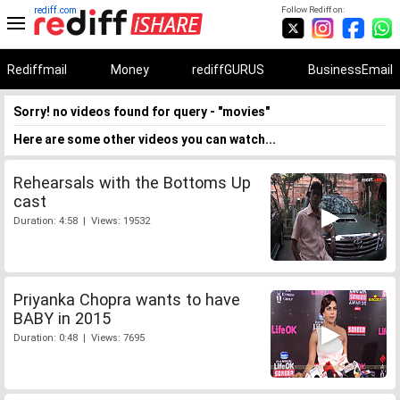
rediff.com
Follow Rediff on:
Rediffmail
Money
rediffGURUS
BusinessEmail
Sorry! no videos found for query - "movies"
Here are some other videos you can watch...
Rehearsals with the Bottoms Up
cast
Duration: 4:58 | Views: 19532
Priyanka Chopra wants to have
BABY in 2015
Duration: 0:48 | Views: 7695