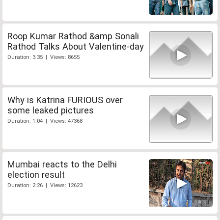
Roop Kumar Rathod &amp Sonali
Rathod Talks About Valentine-day
Duration: 3:35 | Views: 8655
Why is Katrina FURIOUS over
some leaked pictures
Duration: 1:04 | Views: 47368
Mumbai reacts to the Delhi
election result
Duration: 2:26 | Views: 12623