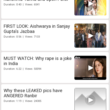
Duration: 0:40 | Views: 6541
FIRST LOOK: Aishwarya in Sanjay
Gupta's Jazbaa
Duration: 0:56 | Views: 7133
MUST WATCH: Why rape is a joke
in India
Duration: 6:22 | Views: 50094
Why these LEAKED pics have
ANGERED Ranbir
Duration: 1:19 | Views: 24305