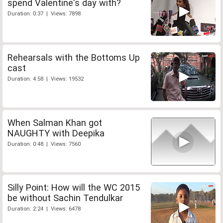
spend Valentine's day with?
Duration: 0:37 | Views: 7898
Rehearsals with the Bottoms Up
cast
Duration: 4:58 | Views: 19532
When Salman Khan got
NAUGHTY with Deepika
Duration: 0:48 | Views: 7560
Silly Point: How will the WC 2015
be without Sachin Tendulkar
Duration: 2:24 | Views: 6478