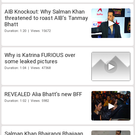
AIB Knockout: Why Salman Khan
threatened to roast AIB's Tanmay
Bhatt
Duration: 1:20 | Views: 15672
Why is Katrina FURIOUS over
some leaked pictures
Duration: 1:04 | Views: 47368
REVEALED Alia Bhatt's new BFF
Duration: 1:02 | Views: 5982
Salman Khan Bhajrangi Bhaijaan