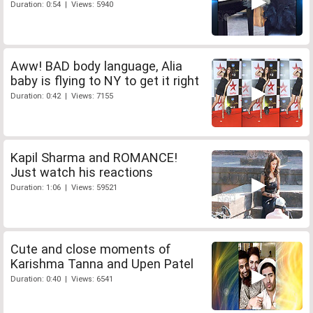
Duration: 0:54 | Views: 5940
Aww! BAD body language, Alia
baby is flying to NY to get it right
Duration: 0:42 | Views: 7155
Kapil Sharma and ROMANCE!
Just watch his reactions
Duration: 1:06 | Views: 59521
Cute and close moments of
Karishma Tanna and Upen Patel
Duration: 0:40 | Views: 6541