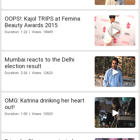
OOPS!: Kajol TRIPS at Femina
Beauty Awards 2015
Duration: 1:22 | Views: 18449
Mumbai reacts to the Delhi
election result
Duration: 2:26 | Views: 12623
OMG: Katrina drinking her heart
out!
Duration: 1:00 | Views: 10923