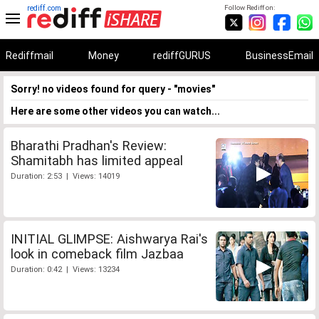
rediff.com
Follow Rediff on:
Rediffmail
Money
rediffGURUS
BusinessEmail
Sorry! no videos found for query - "movies"
Here are some other videos you can watch...
Bharathi Pradhan's Review:
Shamitabh has limited appeal
Duration: 2:53 | Views: 14019
INITIAL GLIMPSE: Aishwarya Rai's
look in comeback film Jazbaa
Duration: 0:42 | Views: 13234