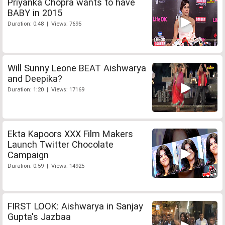
Priyanka Chopra wants to have
BABY in 2015
Duration: 0:48 | Views: 7695
Will Sunny Leone BEAT Aishwarya
and Deepika?
Duration: 1:20 | Views: 17169
Ekta Kapoors XXX Film Makers
Launch Twitter Chocolate
Campaign
Duration: 0:59 | Views: 14925
FIRST LOOK: Aishwarya in Sanjay
Gupta's Jazbaa