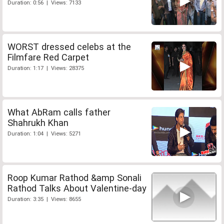
Duration: 0:56 | Views: 7133
WORST dressed celebs at the
Filmfare Red Carpet
Duration: 1:17 | Views: 28375
What AbRam calls father
Shahrukh Khan
Duration: 1:04 | Views: 5271
Roop Kumar Rathod &amp Sonali
Rathod Talks About Valentine-day
Duration: 3:35 | Views: 8655