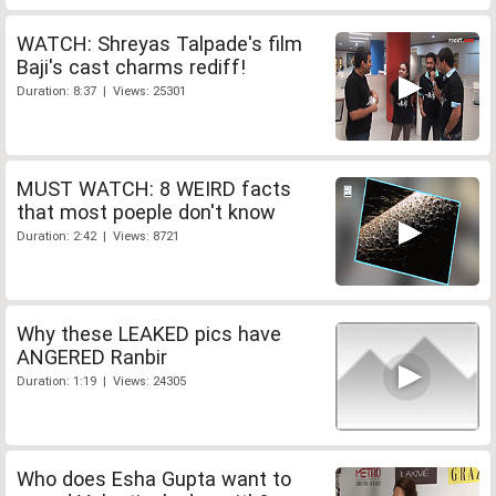
WATCH: Shreyas Talpade's film
Baji's cast charms rediff!
Duration: 8:37 | Views: 25301
MUST WATCH: 8 WEIRD facts
that most poeple don't know
Duration: 2:42 | Views: 8721
Why these LEAKED pics have
ANGERED Ranbir
Duration: 1:19 | Views: 24305
Who does Esha Gupta want to