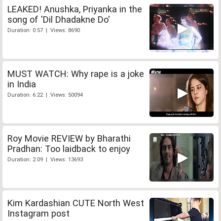
LEAKED! Anushka, Priyanka in the
song of 'Dil Dhadakne Do'
Duration: 0:57 | Views: 8690
MUST WATCH: Why rape is a joke
in India
Duration: 6:22 | Views: 50094
Roy Movie REVIEW by Bharathi
Pradhan: Too laidback to enjoy
Duration: 2:09 | Views: 13693
Kim Kardashian CUTE North West
Instagram post