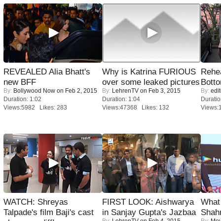
REVEALED Alia Bhatt's
Why is Katrina FURIOUS
Rehea
new BFF
over some leaked pictures
Bott
By:
Bollywood Now
on Feb 2, 2015
By:
LehrenTV
on Feb 3, 2015
By:
edit
Duration: 1:02
Duration: 1:04
Duratio
Views:5982 Likes: 283
Views:47368 Likes: 132
Views:
WATCH: Shreyas
FIRST LOOK: Aishwarya
What 
Talpade's film Baji's cast
in Sanjay Gupta's Jazbaa
Shah
By:
LehrenTV
on Feb 4, 2015
By:
Mov