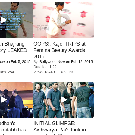
n Bhajrangi
OOPS!: Kajol TRIPS at
tory LEAKED
Femina Beauty Awards
2015
Now
on Feb 5, 2015
By:
Bollywood Now
on Feb 12, 2015
Duration: 1:22
kes: 254
Views:18449 Likes: 190
adhan's
INITIAL GLIMPSE:
amitabh has
Aishwarya Rai's look in