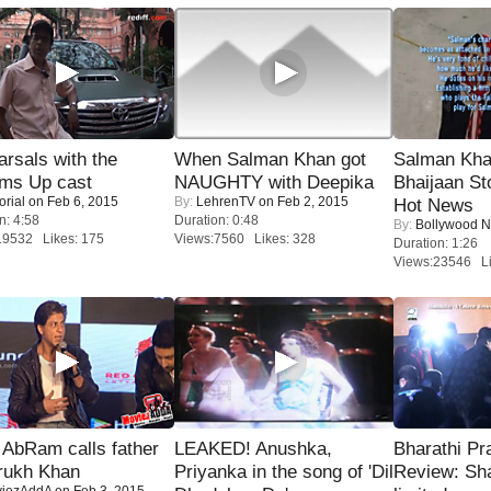
rsals with the
When Salman Khan got
Salman Kha
oms Up cast
NAUGHTY with Deepika
Bhaijaan S
orial
on Feb 6, 2015
By:
LehrenTV
on Feb 2, 2015
Hot News
n: 4:58
Duration: 0:48
By:
Bollywood 
19532 Likes: 175
Views:7560 Likes: 328
Duration: 1:26
Views:23546 Li
AbRam calls father
LEAKED! Anushka,
Bharathi Pr
rukh Khan
Priyanka in the song of 'Dil
Review: Sh
iezAddA
on Feb 3, 2015