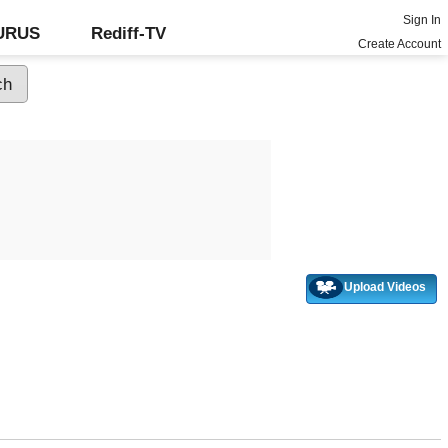
Sign In
GURUS
Rediff-TV
Create Account
Upload Videos