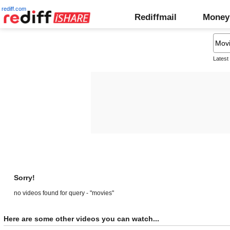
rediff.com
Rediffmail
Money
Latest
Sorry!
no videos found for query - "movies"
Here are some other videos you can watch...