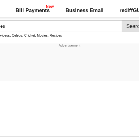
Bill Payments
Business Email
rediff
 videos:
Celebs
,
Cricket
,
Movies
,
Recipes