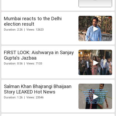
Mumbai reacts to the Delhi
election result
Duration: 2:26 | Views: 12623
FIRST LOOK: Aishwarya in Sanjay
Gupta's Jazbaa
Duration: 0:56 | Views: 7133
Salman Khan Bhajrangi Bhaijaan
Story LEAKED Hot News
Duration: 1:26 | Views: 23546