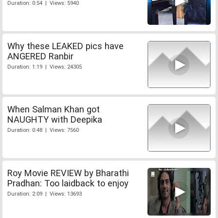
Duration: 0:54 | Views: 5940
Why these LEAKED pics have
ANGERED Ranbir
Duration: 1:19 | Views: 24305
When Salman Khan got
NAUGHTY with Deepika
Duration: 0:48 | Views: 7560
Roy Movie REVIEW by Bharathi
Pradhan: Too laidback to enjoy
Duration: 2:09 | Views: 13693