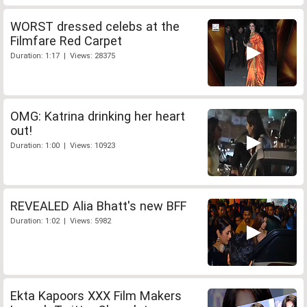
WORST dressed celebs at the
Filmfare Red Carpet
Duration: 1:17 | Views: 28375
OMG: Katrina drinking her heart
out!
Duration: 1:00 | Views: 10923
REVEALED Alia Bhatt's new BFF
Duration: 1:02 | Views: 5982
Ekta Kapoors XXX Film Makers