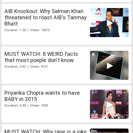
AIB Knockout: Why Salman Khan
threatened to roast AIB's Tanmay
Bhatt
Duration: 1:20 | Views: 15672
MUST WATCH: 8 WEIRD facts
that most poeple don't know
Duration: 2:42 | Views: 8721
Priyanka Chopra wants to have
BABY in 2015
Duration: 0:48 | Views: 7695
MUST WATCH: Why rape is a joke