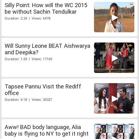
Silly Point: How will the WC 2015
be without Sachin Tendulkar
Duration: 2:24 | Views: 6478
Will Sunny Leone BEAT Aishwarya
and Deepika?
Duration: 1:20 | Views: 17169
Tapsee Pannu Visit the Rediff
office
Duration: 4:18 | Views: 30327
Aww! BAD body language, Alia
baby is flying to NY to get it right