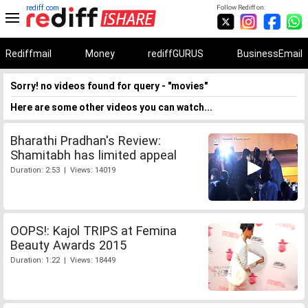
rediff.com
Follow Rediff on:
Rediffmail
Money
rediffGURUS
BusinessEmail
Sorry! no videos found for query - "movies"
Here are some other videos you can watch...
Bharathi Pradhan's Review:
Shamitabh has limited appeal
Duration: 2:53 | Views: 14019
OOPS!: Kajol TRIPS at Femina
Beauty Awards 2015
Duration: 1:22 | Views: 18449