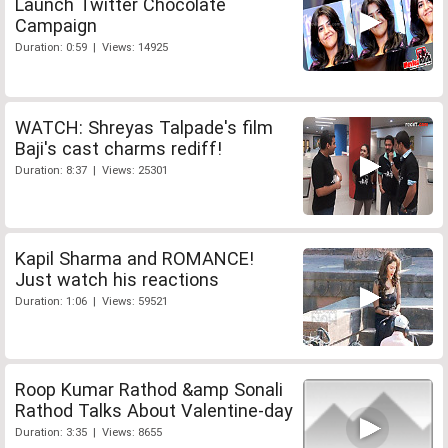
Launch Twitter Chocolate
Campaign
Duration: 0:59 | Views: 14925
WATCH: Shreyas Talpade's film
Baji's cast charms rediff!
Duration: 8:37 | Views: 25301
Kapil Sharma and ROMANCE!
Just watch his reactions
Duration: 1:06 | Views: 59521
Roop Kumar Rathod &amp Sonali
Rathod Talks About Valentine-day
Duration: 3:35 | Views: 8655