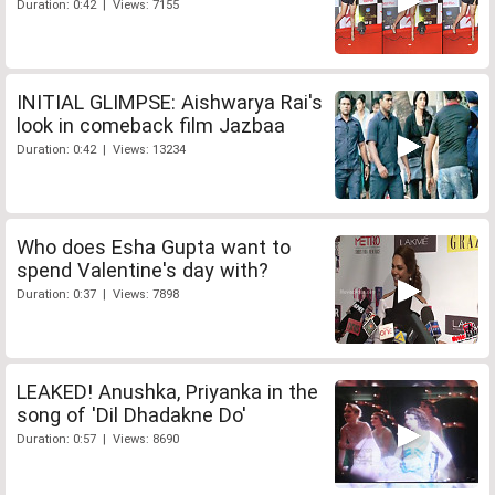
Duration: 0:42 | Views: 7155
INITIAL GLIMPSE: Aishwarya Rai's
look in comeback film Jazbaa
Duration: 0:42 | Views: 13234
Who does Esha Gupta want to
spend Valentine's day with?
Duration: 0:37 | Views: 7898
LEAKED! Anushka, Priyanka in the
song of 'Dil Dhadakne Do'
Duration: 0:57 | Views: 8690