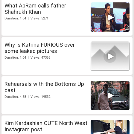
What AbRam calls father
Shahrukh Khan
Duration: 1:04 | Views: 5271
Why is Katrina FURIOUS over
some leaked pictures
Duration: 1:04 | Views: 47368
Rehearsals with the Bottoms Up
cast
Duration: 4:58 | Views: 19532
Kim Kardashian CUTE North West
Instagram post