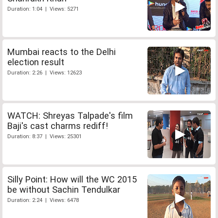
Duration: 1:04 | Views: 5271
Mumbai reacts to the Delhi
election result
Duration: 2:26 | Views: 12623
WATCH: Shreyas Talpade's film
Baji's cast charms rediff!
Duration: 8:37 | Views: 25301
Silly Point: How will the WC 2015
be without Sachin Tendulkar
Duration: 2:24 | Views: 6478