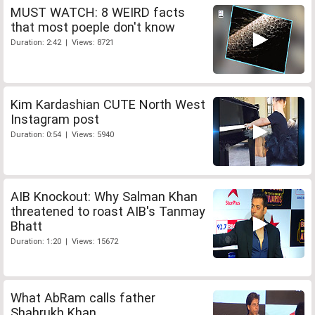
MUST WATCH: 8 WEIRD facts
that most poeple don't know
Duration: 2:42 | Views: 8721
Kim Kardashian CUTE North West
Instagram post
Duration: 0:54 | Views: 5940
AIB Knockout: Why Salman Khan
threatened to roast AIB's Tanmay
Bhatt
Duration: 1:20 | Views: 15672
What AbRam calls father
Shahrukh Khan