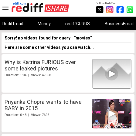
rediff.com
Follow Rediff on:
Rediffmail
Money
rediffGURUS
BusinessEmail
Sorry! no videos found for query - "movies"
Here are some other videos you can watch...
Why is Katrina FURIOUS over
some leaked pictures
Duration: 1:04 | Views: 47368
Priyanka Chopra wants to have
BABY in 2015
Duration: 0:48 | Views: 7695