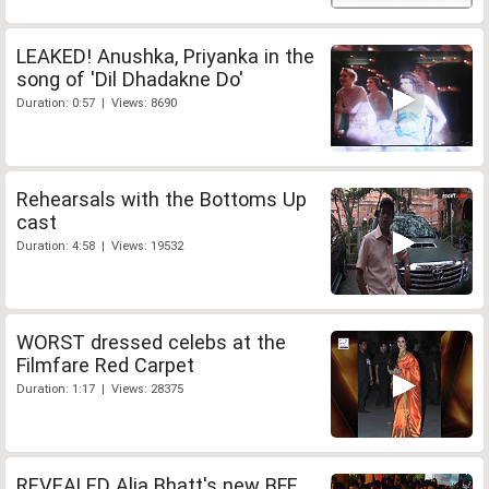
LEAKED! Anushka, Priyanka in the
song of 'Dil Dhadakne Do'
Duration: 0:57 | Views: 8690
Rehearsals with the Bottoms Up
cast
Duration: 4:58 | Views: 19532
WORST dressed celebs at the
Filmfare Red Carpet
Duration: 1:17 | Views: 28375
REVEALED Alia Bhatt's new BFF