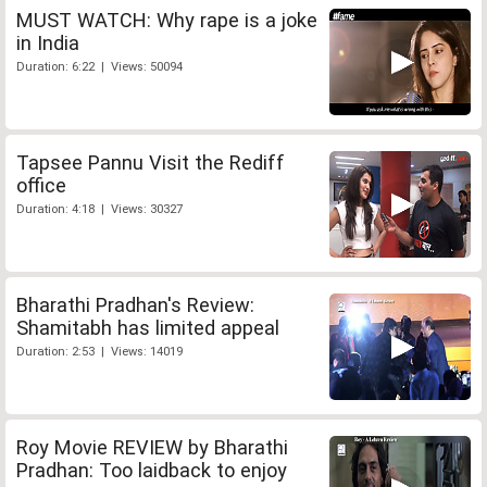
MUST WATCH: Why rape is a joke
in India
Duration: 6:22 | Views: 50094
Tapsee Pannu Visit the Rediff
office
Duration: 4:18 | Views: 30327
Bharathi Pradhan's Review:
Shamitabh has limited appeal
Duration: 2:53 | Views: 14019
Roy Movie REVIEW by Bharathi
Pradhan: Too laidback to enjoy