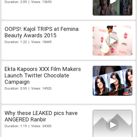
Duration: 2:09 | Views: 13693
OOPS!: Kajol TRIPS at Femina
Beauty Awards 2015
Duration: 1:22 | Views: 18449
Ekta Kapoors XXX Film Makers
Launch Twitter Chocolate
Campaign
Duration: 0:59 | Views: 14925
Why these LEAKED pics have
ANGERED Ranbir
Duration: 1:19 | Views: 24305