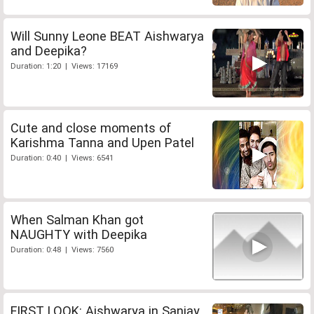
Will Sunny Leone BEAT Aishwarya
and Deepika?
Duration: 1:20 | Views: 17169
Cute and close moments of
Karishma Tanna and Upen Patel
Duration: 0:40 | Views: 6541
When Salman Khan got
NAUGHTY with Deepika
Duration: 0:48 | Views: 7560
FIRST LOOK: Aishwarya in Sanjay