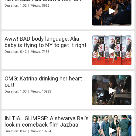
Duration: 1:02 | Views: 5982
Aww! BAD body language, Alia
baby is flying to NY to get it right
Duration: 0:42 | Views: 7155
OMG: Katrina drinking her heart
out!
Duration: 1:00 | Views: 10923
INITIAL GLIMPSE: Aishwarya Rai's
look in comeback film Jazbaa
Duration: 0:42 | Views: 13234