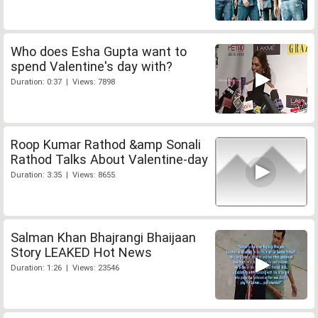
Who does Esha Gupta want to
spend Valentine's day with?
Duration: 0:37 | Views: 7898
Roop Kumar Rathod &amp Sonali
Rathod Talks About Valentine-day
Duration: 3:35 | Views: 8655
Salman Khan Bhajrangi Bhaijaan
Story LEAKED Hot News
Duration: 1:26 | Views: 23546