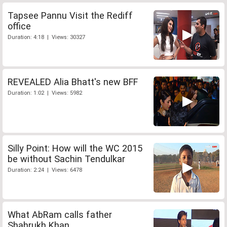
Tapsee Pannu Visit the Rediff
office
Duration: 4:18 | Views: 30327
REVEALED Alia Bhatt's new BFF
Duration: 1:02 | Views: 5982
Silly Point: How will the WC 2015
be without Sachin Tendulkar
Duration: 2:24 | Views: 6478
What AbRam calls father
Shahrukh Khan