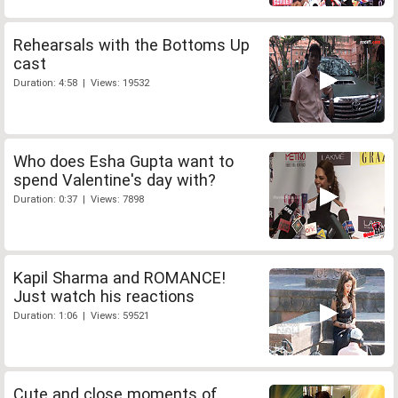
Rehearsals with the Bottoms Up
cast
Duration: 4:58 | Views: 19532
Who does Esha Gupta want to
spend Valentine's day with?
Duration: 0:37 | Views: 7898
Kapil Sharma and ROMANCE!
Just watch his reactions
Duration: 1:06 | Views: 59521
Cute and close moments of