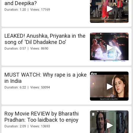
and Deepika?
Duration: 1:20 | Views: 17169
LEAKED! Anushka, Priyanka in the
song of 'Dil Dhadakne Do'
Duration: 0:57 | Views: 8690
MUST WATCH: Why rape is a joke
in India
Duration: 6:22 | Views: 50094
Roy Movie REVIEW by Bharathi
Pradhan: Too laidback to enjoy
Duration: 2:09 | Views: 13693