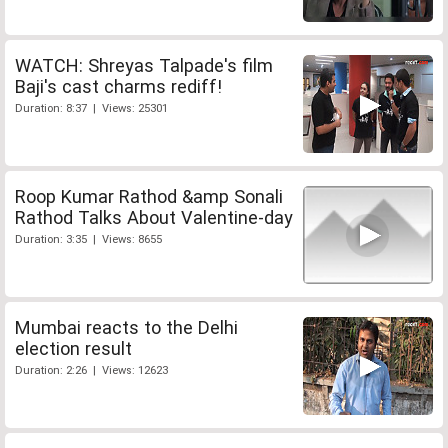
WATCH: Shreyas Talpade's film
Baji's cast charms rediff!
Duration: 8:37 | Views: 25301
Roop Kumar Rathod &amp Sonali
Rathod Talks About Valentine-day
Duration: 3:35 | Views: 8655
Mumbai reacts to the Delhi
election result
Duration: 2:26 | Views: 12623