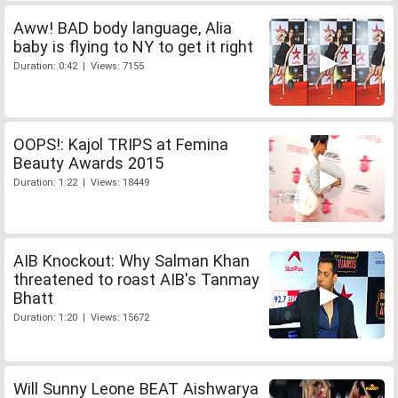
Aww! BAD body language, Alia
baby is flying to NY to get it right
Duration: 0:42 | Views: 7155
OOPS!: Kajol TRIPS at Femina
Beauty Awards 2015
Duration: 1:22 | Views: 18449
AIB Knockout: Why Salman Khan
threatened to roast AIB's Tanmay
Bhatt
Duration: 1:20 | Views: 15672
Will Sunny Leone BEAT Aishwarya