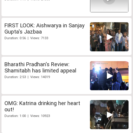
FIRST LOOK: Aishwarya in Sanjay
Gupta's Jazbaa
Duration: 0:56 | Views: 7133
Bharathi Pradhan's Review:
Shamitabh has limited appeal
Duration: 2:53 | Views: 14019
OMG: Katrina drinking her heart
out!
Duration: 1:00 | Views: 10923