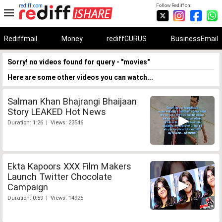
rediff.com
Follow Rediff on:
Rediffmail
Money
rediffGURUS
BusinessEmail
Sorry! no videos found for query - "movies"
Here are some other videos you can watch...
Salman Khan Bhajrangi Bhaijaan
Story LEAKED Hot News
Duration: 1:26 | Views: 23546
Ekta Kapoors XXX Film Makers
Launch Twitter Chocolate
Campaign
Duration: 0:59 | Views: 14925