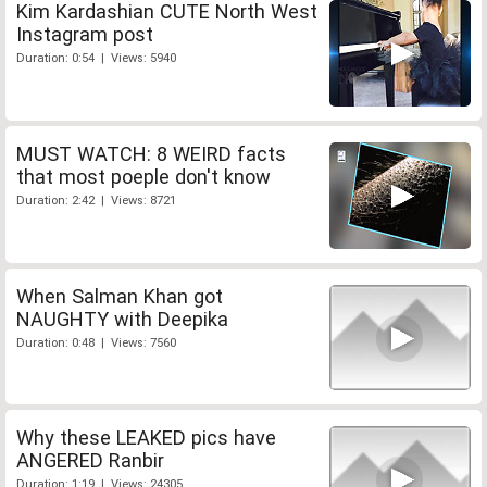
Kim Kardashian CUTE North West
Instagram post
Duration: 0:54 | Views: 5940
MUST WATCH: 8 WEIRD facts
that most poeple don't know
Duration: 2:42 | Views: 8721
When Salman Khan got
NAUGHTY with Deepika
Duration: 0:48 | Views: 7560
Why these LEAKED pics have
ANGERED Ranbir
Duration: 1:19 | Views: 24305