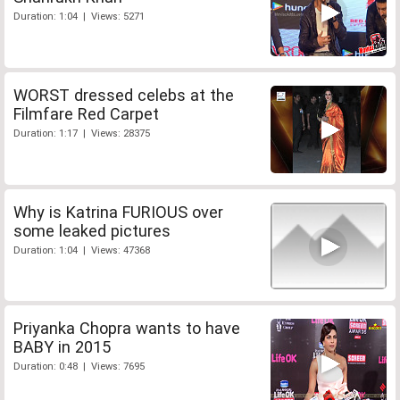
Duration: 1:04 | Views: 5271
WORST dressed celebs at the
Filmfare Red Carpet
Duration: 1:17 | Views: 28375
Why is Katrina FURIOUS over
some leaked pictures
Duration: 1:04 | Views: 47368
Priyanka Chopra wants to have
BABY in 2015
Duration: 0:48 | Views: 7695