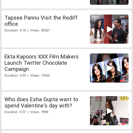
Tapsee Pannu Visit the Rediff
office
Duration: 4:18 | Views: 30327
Ekta Kapoors XXX Film Makers
Launch Twitter Chocolate
Campaign
Duration: 0:59 | Views: 14925
Who does Esha Gupta want to
spend Valentine's day with?
Duration: 0:37 | Views: 7898