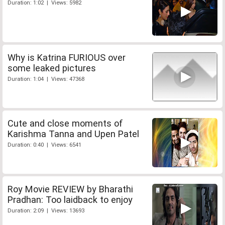
Duration: 1:02 | Views: 5982
Why is Katrina FURIOUS over
some leaked pictures
Duration: 1:04 | Views: 47368
Cute and close moments of
Karishma Tanna and Upen Patel
Duration: 0:40 | Views: 6541
Roy Movie REVIEW by Bharathi
Pradhan: Too laidback to enjoy
Duration: 2:09 | Views: 13693