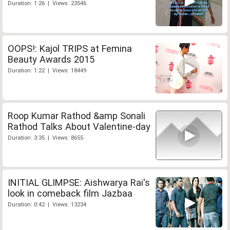
Duration: 1:26 | Views: 23546
OOPS!: Kajol TRIPS at Femina
Beauty Awards 2015
Duration: 1:22 | Views: 18449
Roop Kumar Rathod &amp Sonali
Rathod Talks About Valentine-day
Duration: 3:35 | Views: 8655
INITIAL GLIMPSE: Aishwarya Rai's
look in comeback film Jazbaa
Duration: 0:42 | Views: 13234