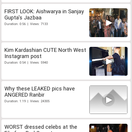
FIRST LOOK: Aishwarya in Sanjay
Gupta's Jazbaa
Duration: 0:56 | Views: 7133
Kim Kardashian CUTE North West
Instagram post
Duration: 0:54 | Views: 5940
Why these LEAKED pics have
ANGERED Ranbir
Duration: 1:19 | Views: 24305
WORST dressed celebs at the