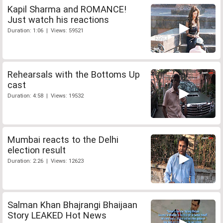
Kapil Sharma and ROMANCE!
Just watch his reactions
Duration: 1:06 | Views: 59521
Rehearsals with the Bottoms Up
cast
Duration: 4:58 | Views: 19532
Mumbai reacts to the Delhi
election result
Duration: 2:26 | Views: 12623
Salman Khan Bhajrangi Bhaijaan
Story LEAKED Hot News