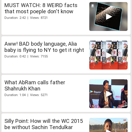
MUST WATCH: 8 WEIRD facts
that most poeple don't know
Duration: 2:42 | Views: 8721
Aww! BAD body language, Alia
baby is flying to NY to get it right
Duration: 0:42 | Views: 7155
What AbRam calls father
Shahrukh Khan
Duration: 1:04 | Views: 5271
Silly Point: How will the WC 2015
be without Sachin Tendulkar