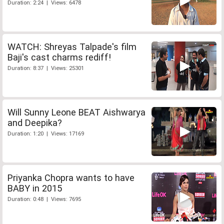
Duration: 2:24 | Views: 6478
WATCH: Shreyas Talpade's film
Baji's cast charms rediff!
Duration: 8:37 | Views: 25301
Will Sunny Leone BEAT Aishwarya
and Deepika?
Duration: 1:20 | Views: 17169
Priyanka Chopra wants to have
BABY in 2015
Duration: 0:48 | Views: 7695