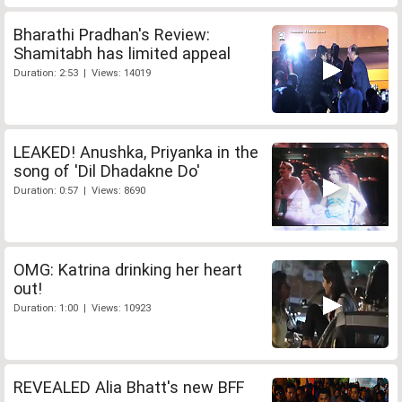
Bharathi Pradhan's Review:
Shamitabh has limited appeal
Duration: 2:53 | Views: 14019
LEAKED! Anushka, Priyanka in the
song of 'Dil Dhadakne Do'
Duration: 0:57 | Views: 8690
OMG: Katrina drinking her heart
out!
Duration: 1:00 | Views: 10923
REVEALED Alia Bhatt's new BFF