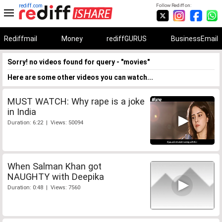
rediff.com
Follow Rediff on:
Rediffmail
Money
rediffGURUS
BusinessEmail
Sorry! no videos found for query - "movies"
Here are some other videos you can watch...
MUST WATCH: Why rape is a joke
in India
Duration: 6:22 | Views: 50094
When Salman Khan got
NAUGHTY with Deepika
Duration: 0:48 | Views: 7560