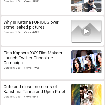
Duration: 1:06 | Views: 59521
Why is Katrina FURIOUS over
some leaked pictures
Duration: 1:04 | Views: 47368
Ekta Kapoors XXX Film Makers
Launch Twitter Chocolate
Campaign
Duration: 0:59 | Views: 14925
Cute and close moments of
Karishma Tanna and Upen Patel
Duration: 0:40 | Views: 6541