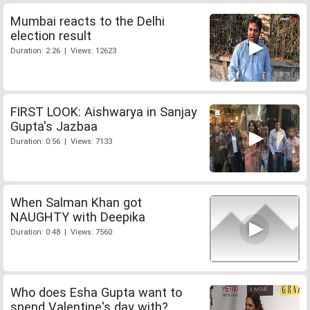
Mumbai reacts to the Delhi
election result
Duration: 2:26 | Views: 12623
FIRST LOOK: Aishwarya in Sanjay
Gupta's Jazbaa
Duration: 0:56 | Views: 7133
When Salman Khan got
NAUGHTY with Deepika
Duration: 0:48 | Views: 7560
Who does Esha Gupta want to
spend Valentine's day with?