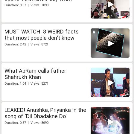
Duration: 0:37 | Views: 7898
MUST WATCH: 8 WEIRD facts
that most poeple don't know
Duration: 2:42 | Views: 8721
What AbRam calls father
Shahrukh Khan
Duration: 1:04 | Views: 5271
LEAKED! Anushka, Priyanka in the
song of 'Dil Dhadakne Do'
Duration: 0:57 | Views: 8690