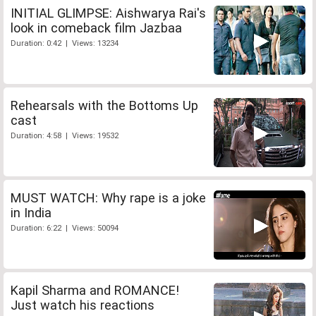
INITIAL GLIMPSE: Aishwarya Rai's
look in comeback film Jazbaa
Duration: 0:42 | Views: 13234
Rehearsals with the Bottoms Up
cast
Duration: 4:58 | Views: 19532
MUST WATCH: Why rape is a joke
in India
Duration: 6:22 | Views: 50094
Kapil Sharma and ROMANCE!
Just watch his reactions