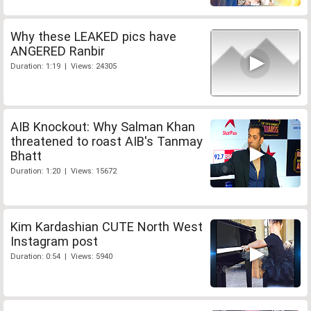
Why these LEAKED pics have
ANGERED Ranbir
Duration: 1:19 | Views: 24305
AIB Knockout: Why Salman Khan
threatened to roast AIB's Tanmay
Bhatt
Duration: 1:20 | Views: 15672
Kim Kardashian CUTE North West
Instagram post
Duration: 0:54 | Views: 5940