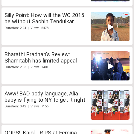
Silly Point: How will the WC 2015
be without Sachin Tendulkar
Duration: 2:24 | Views: 6478
Bharathi Pradhan's Review:
Shamitabh has limited appeal
Duration: 2:53 | Views: 14019
Aww! BAD body language, Alia
baby is flying to NY to get it right
Duration: 0:42 | Views: 7155
OOPS!: Kajol TRIPS at Femina