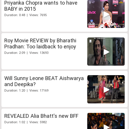
Priyanka Chopra wants to have
BABY in 2015
Duration: 0:48 | Views: 7695
Roy Movie REVIEW by Bharathi
Pradhan: Too laidback to enjoy
Duration: 2:09 | Views: 13693
Will Sunny Leone BEAT Aishwarya
and Deepika?
Duration: 1:20 | Views: 17169
REVEALED Alia Bhatt's new BFF
Duration: 1:02 | Views: 5982