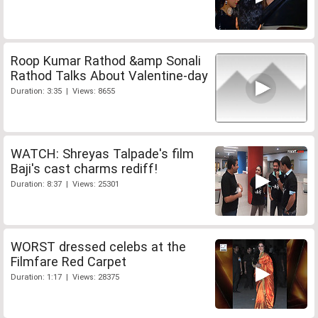
Roop Kumar Rathod &amp Sonali
Rathod Talks About Valentine-day
Duration: 3:35 | Views: 8655
WATCH: Shreyas Talpade's film
Baji's cast charms rediff!
Duration: 8:37 | Views: 25301
WORST dressed celebs at the
Filmfare Red Carpet
Duration: 1:17 | Views: 28375