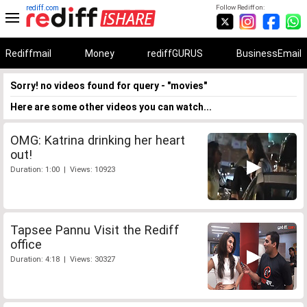
rediff.com
Follow Rediff on:
Rediffmail
Money
rediffGURUS
BusinessEmail
Sorry! no videos found for query - "movies"
Here are some other videos you can watch...
OMG: Katrina drinking her heart
out!
Duration: 1:00 | Views: 10923
Tapsee Pannu Visit the Rediff
office
Duration: 4:18 | Views: 30327