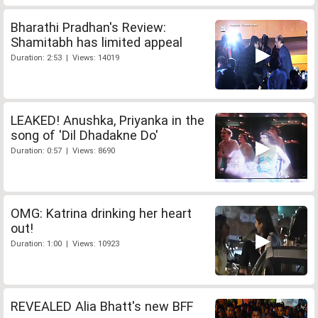
Bharathi Pradhan's Review:
Shamitabh has limited appeal
Duration: 2:53 | Views: 14019
LEAKED! Anushka, Priyanka in the
song of 'Dil Dhadakne Do'
Duration: 0:57 | Views: 8690
OMG: Katrina drinking her heart
out!
Duration: 1:00 | Views: 10923
REVEALED Alia Bhatt's new BFF