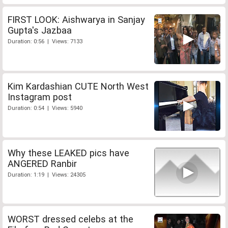
FIRST LOOK: Aishwarya in Sanjay
Gupta's Jazbaa
Duration: 0:56 | Views: 7133
Kim Kardashian CUTE North West
Instagram post
Duration: 0:54 | Views: 5940
Why these LEAKED pics have
ANGERED Ranbir
Duration: 1:19 | Views: 24305
WORST dressed celebs at the