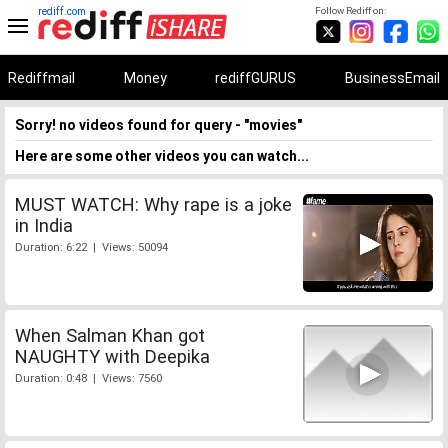
rediff.com
Follow Rediff on:
Rediffmail
Money
rediffGURUS
BusinessEmail
Sorry! no videos found for query - "movies"
Here are some other videos you can watch...
MUST WATCH: Why rape is a joke
in India
Duration: 6:22 | Views: 50094
When Salman Khan got
NAUGHTY with Deepika
Duration: 0:48 | Views: 7560