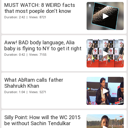
MUST WATCH: 8 WEIRD facts
that most poeple don't know
Duration: 2:42 | Views: 8721
Aww! BAD body language, Alia
baby is flying to NY to get it right
Duration: 0:42 | Views: 7155
What AbRam calls father
Shahrukh Khan
Duration: 1:04 | Views: 5271
Silly Point: How will the WC 2015
be without Sachin Tendulkar