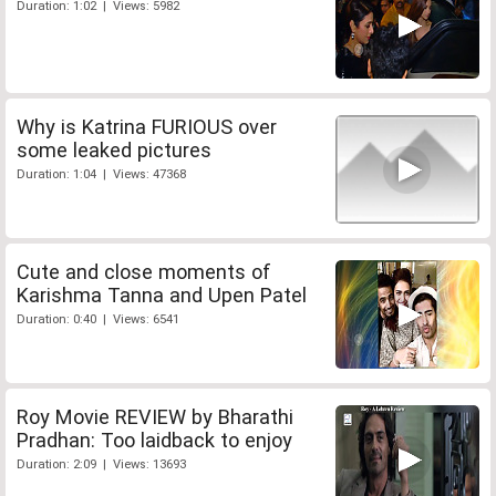
Duration: 1:02 | Views: 5982
Why is Katrina FURIOUS over
some leaked pictures
Duration: 1:04 | Views: 47368
Cute and close moments of
Karishma Tanna and Upen Patel
Duration: 0:40 | Views: 6541
Roy Movie REVIEW by Bharathi
Pradhan: Too laidback to enjoy
Duration: 2:09 | Views: 13693