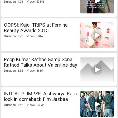
Duration: 1:26 | Views: 23546
OOPS!: Kajol TRIPS at Femina
Beauty Awards 2015
Duration: 1:22 | Views: 18449
Roop Kumar Rathod &amp Sonali
Rathod Talks About Valentine-day
Duration: 3:35 | Views: 8655
INITIAL GLIMPSE: Aishwarya Rai's
look in comeback film Jazbaa
Duration: 0:42 | Views: 13234