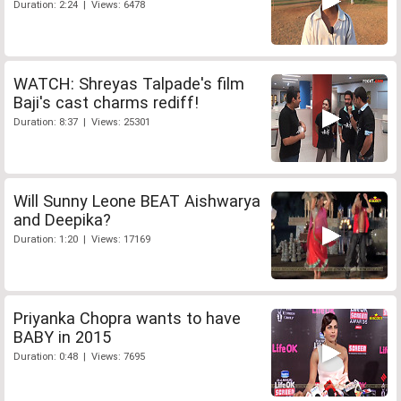
Duration: 2:24 | Views: 6478
WATCH: Shreyas Talpade's film
Baji's cast charms rediff!
Duration: 8:37 | Views: 25301
Will Sunny Leone BEAT Aishwarya
and Deepika?
Duration: 1:20 | Views: 17169
Priyanka Chopra wants to have
BABY in 2015
Duration: 0:48 | Views: 7695