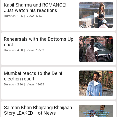
Kapil Sharma and ROMANCE!
Just watch his reactions
Duration: 1:06 | Views: 59521
Rehearsals with the Bottoms Up
cast
Duration: 4:58 | Views: 19532
Mumbai reacts to the Delhi
election result
Duration: 2:26 | Views: 12623
Salman Khan Bhajrangi Bhaijaan
Story LEAKED Hot News