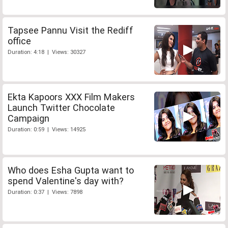
Tapsee Pannu Visit the Rediff
office
Duration: 4:18 | Views: 30327
Ekta Kapoors XXX Film Makers
Launch Twitter Chocolate
Campaign
Duration: 0:59 | Views: 14925
Who does Esha Gupta want to
spend Valentine's day with?
Duration: 0:37 | Views: 7898