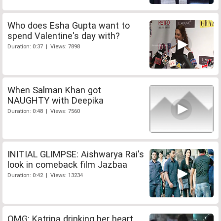
Who does Esha Gupta want to
spend Valentine's day with?
Duration: 0:37 | Views: 7898
When Salman Khan got
NAUGHTY with Deepika
Duration: 0:48 | Views: 7560
INITIAL GLIMPSE: Aishwarya Rai's
look in comeback film Jazbaa
Duration: 0:42 | Views: 13234
OMG: Katrina drinking her heart