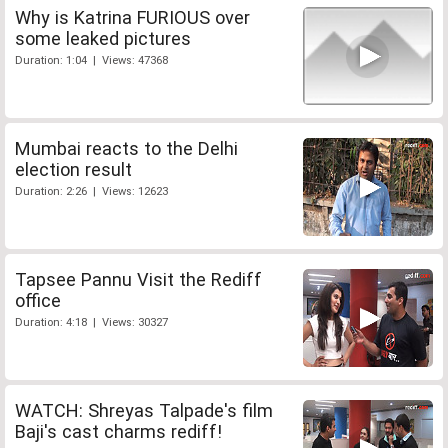
Why is Katrina FURIOUS over
some leaked pictures
Duration: 1:04 | Views: 47368
Mumbai reacts to the Delhi
election result
Duration: 2:26 | Views: 12623
Tapsee Pannu Visit the Rediff
office
Duration: 4:18 | Views: 30327
WATCH: Shreyas Talpade's film
Baji's cast charms rediff!