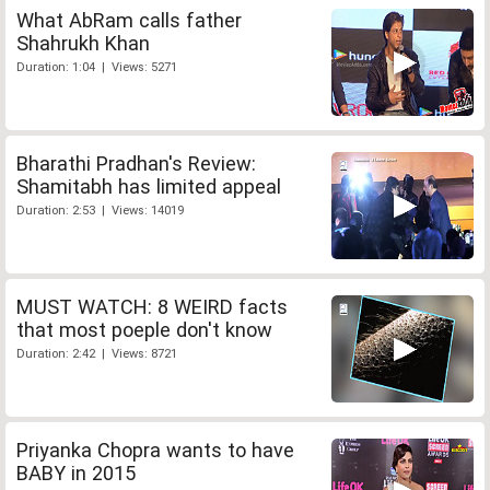
What AbRam calls father
Shahrukh Khan
Duration: 1:04 | Views: 5271
Bharathi Pradhan's Review:
Shamitabh has limited appeal
Duration: 2:53 | Views: 14019
MUST WATCH: 8 WEIRD facts
that most poeple don't know
Duration: 2:42 | Views: 8721
Priyanka Chopra wants to have
BABY in 2015