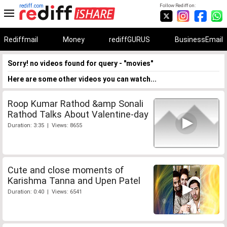
rediff.com
Follow Rediff on:
Rediffmail
Money
rediffGURUS
BusinessEmail
Sorry! no videos found for query - "movies"
Here are some other videos you can watch...
Roop Kumar Rathod &amp Sonali
Rathod Talks About Valentine-day
Duration: 3:35 | Views: 8655
Cute and close moments of
Karishma Tanna and Upen Patel
Duration: 0:40 | Views: 6541