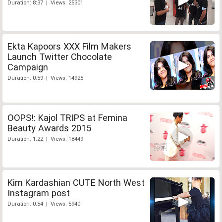
Duration: 8:37 | Views: 25301
Ekta Kapoors XXX Film Makers
Launch Twitter Chocolate
Campaign
Duration: 0:59 | Views: 14925
OOPS!: Kajol TRIPS at Femina
Beauty Awards 2015
Duration: 1:22 | Views: 18449
Kim Kardashian CUTE North West
Instagram post
Duration: 0:54 | Views: 5940