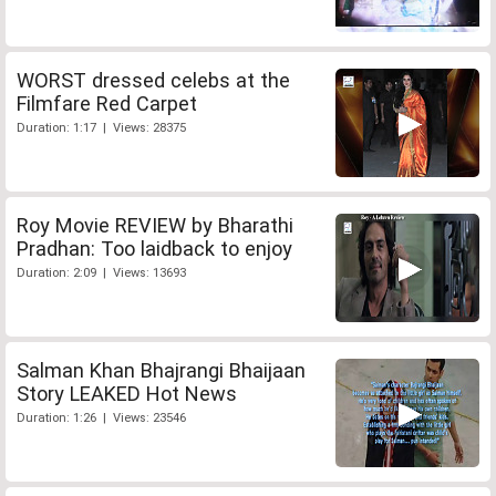
WORST dressed celebs at the
Filmfare Red Carpet
Duration: 1:17 | Views: 28375
Roy Movie REVIEW by Bharathi
Pradhan: Too laidback to enjoy
Duration: 2:09 | Views: 13693
Salman Khan Bhajrangi Bhaijaan
Story LEAKED Hot News
Duration: 1:26 | Views: 23546