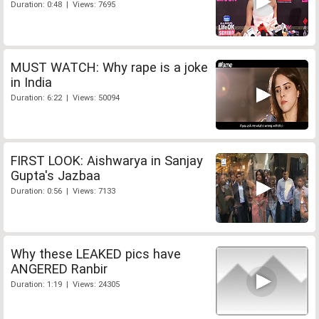
Duration: 0:48 | Views: 7695
MUST WATCH: Why rape is a joke
in India
Duration: 6:22 | Views: 50094
FIRST LOOK: Aishwarya in Sanjay
Gupta's Jazbaa
Duration: 0:56 | Views: 7133
Why these LEAKED pics have
ANGERED Ranbir
Duration: 1:19 | Views: 24305