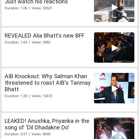
Just watch his reactions
Duration: 1:06 | Views: 59521
REVEALED Alia Bhatt's new BFF
Duration: 1:02 | Views: 5982
AIB Knockout: Why Salman Khan
threatened to roast AIB's Tanmay
Bhatt
Duration: 1:20 | Views: 15672
LEAKED! Anushka, Priyanka in the
song of 'Dil Dhadakne Do'
Duration: 0:57 | Views: 8690