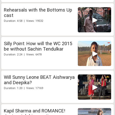
Rehearsals with the Bottoms Up
cast
Duration: 4:58 | Views: 19532
Silly Point: How will the WC 2015
be without Sachin Tendulkar
Duration: 2:24 | Views: 6478
Will Sunny Leone BEAT Aishwarya
and Deepika?
Duration: 1:20 | Views: 17169
Kapil Sharma and ROMANCE!