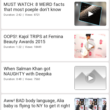
MUST WATCH: 8 WEIRD facts
that most poeple don't know
Duration: 2:42 | Views: 8721
OOPS!: Kajol TRIPS at Femina
Beauty Awards 2015
Duration: 1:22 | Views: 18449
When Salman Khan got
NAUGHTY with Deepika
Duration: 0:48 | Views: 7560
Aww! BAD body language, Alia
baby is flying to NY to get it right