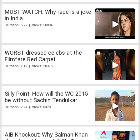
MUST WATCH: Why rape is a joke
in India
Duration: 6:22 | Views: 50094
WORST dressed celebs at the
Filmfare Red Carpet
Duration: 1:17 | Views: 28375
Silly Point: How will the WC 2015
be without Sachin Tendulkar
Duration: 2:24 | Views: 6478
AIB Knockout: Why Salman Khan