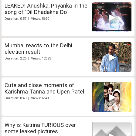
LEAKED! Anushka, Priyanka in the
song of 'Dil Dhadakne Do'
Duration: 0:57 | Views: 8690
Mumbai reacts to the Delhi
election result
Duration: 2:26 | Views: 12623
Cute and close moments of
Karishma Tanna and Upen Patel
Duration: 0:40 | Views: 6541
Why is Katrina FURIOUS over
some leaked pictures