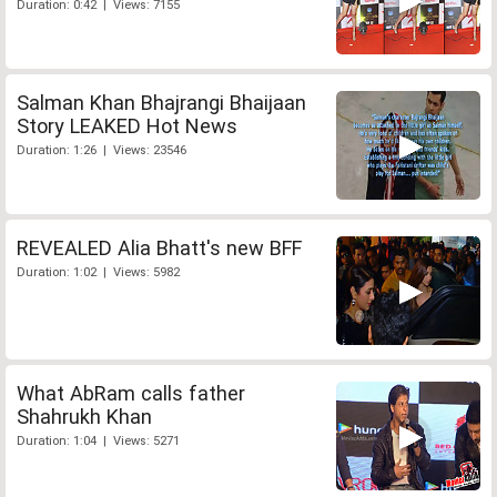
Duration: 0:42 | Views: 7155
Salman Khan Bhajrangi Bhaijaan
Story LEAKED Hot News
Duration: 1:26 | Views: 23546
REVEALED Alia Bhatt's new BFF
Duration: 1:02 | Views: 5982
What AbRam calls father
Shahrukh Khan
Duration: 1:04 | Views: 5271