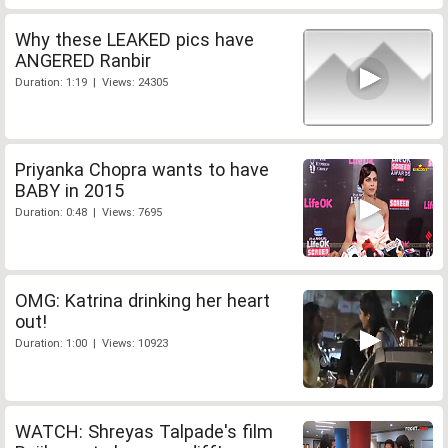
Why these LEAKED pics have
ANGERED Ranbir
Duration: 1:19 | Views: 24305
Priyanka Chopra wants to have
BABY in 2015
Duration: 0:48 | Views: 7695
OMG: Katrina drinking her heart
out!
Duration: 1:00 | Views: 10923
WATCH: Shreyas Talpade's film