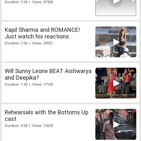
Duration: 1:04 | Views: 47368
Kapil Sharma and ROMANCE!
Just watch his reactions
Duration: 1:06 | Views: 59521
Will Sunny Leone BEAT Aishwarya
and Deepika?
Duration: 1:20 | Views: 17169
Rehearsals with the Bottoms Up
cast
Duration: 4:58 | Views: 19532