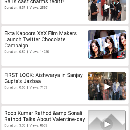
Baji's cast charms rediff!
Duration: 8:37 | Views: 25301
Ekta Kapoors XXX Film Makers
Launch Twitter Chocolate
Campaign
Duration: 0:59 | Views: 14925
FIRST LOOK: Aishwarya in Sanjay
Gupta's Jazbaa
Duration: 0:56 | Views: 7133
Roop Kumar Rathod &amp Sonali
Rathod Talks About Valentine-day
Duration: 3:35 | Views: 8655