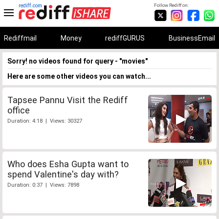
rediff.com
Follow Rediff on:
Rediffmail
Money
rediffGURUS
BusinessEmail
Sorry! no videos found for query - "movies"
Here are some other videos you can watch...
Tapsee Pannu Visit the Rediff
office
Duration: 4:18 | Views: 30327
Who does Esha Gupta want to
spend Valentine's day with?
Duration: 0:37 | Views: 7898