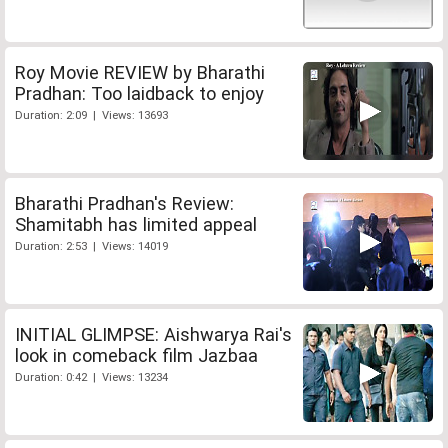
Roy Movie REVIEW by Bharathi
Pradhan: Too laidback to enjoy
Duration: 2:09 | Views: 13693
Bharathi Pradhan's Review:
Shamitabh has limited appeal
Duration: 2:53 | Views: 14019
INITIAL GLIMPSE: Aishwarya Rai's
look in comeback film Jazbaa
Duration: 0:42 | Views: 13234