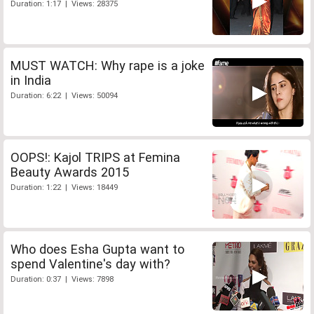
Duration: 1:17 | Views: 28375
MUST WATCH: Why rape is a joke
in India
Duration: 6:22 | Views: 50094
OOPS!: Kajol TRIPS at Femina
Beauty Awards 2015
Duration: 1:22 | Views: 18449
Who does Esha Gupta want to
spend Valentine's day with?
Duration: 0:37 | Views: 7898