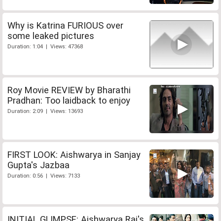
Why is Katrina FURIOUS over
some leaked pictures
Duration: 1:04 | Views: 47368
Roy Movie REVIEW by Bharathi
Pradhan: Too laidback to enjoy
Duration: 2:09 | Views: 13693
FIRST LOOK: Aishwarya in Sanjay
Gupta's Jazbaa
Duration: 0:56 | Views: 7133
INITIAL GLIMPSE: Aishwarya Rai's