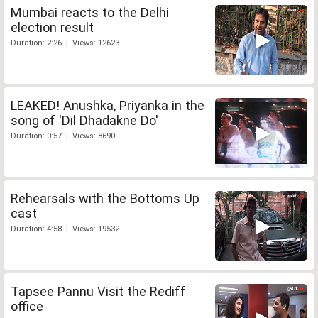
Mumbai reacts to the Delhi
election result
Duration: 2:26 | Views: 12623
LEAKED! Anushka, Priyanka in the
song of 'Dil Dhadakne Do'
Duration: 0:57 | Views: 8690
Rehearsals with the Bottoms Up
cast
Duration: 4:58 | Views: 19532
Tapsee Pannu Visit the Rediff
office