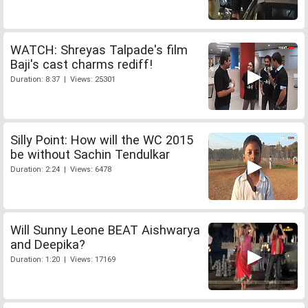
WATCH: Shreyas Talpade's film
Baji's cast charms rediff!
Duration: 8:37 | Views: 25301
Silly Point: How will the WC 2015
be without Sachin Tendulkar
Duration: 2:24 | Views: 6478
Will Sunny Leone BEAT Aishwarya
and Deepika?
Duration: 1:20 | Views: 17169