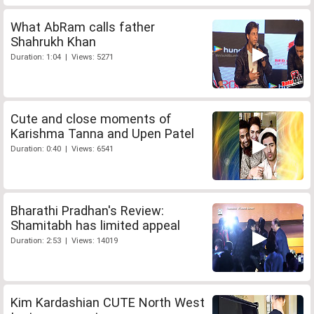
What AbRam calls father
Shahrukh Khan
Duration: 1:04 | Views: 5271
Cute and close moments of
Karishma Tanna and Upen Patel
Duration: 0:40 | Views: 6541
Bharathi Pradhan's Review:
Shamitabh has limited appeal
Duration: 2:53 | Views: 14019
Kim Kardashian CUTE North West