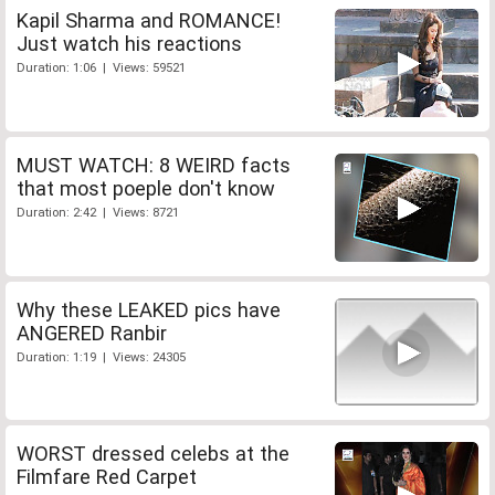
Kapil Sharma and ROMANCE!
Just watch his reactions
Duration: 1:06 | Views: 59521
MUST WATCH: 8 WEIRD facts
that most poeple don't know
Duration: 2:42 | Views: 8721
Why these LEAKED pics have
ANGERED Ranbir
Duration: 1:19 | Views: 24305
WORST dressed celebs at the
Filmfare Red Carpet