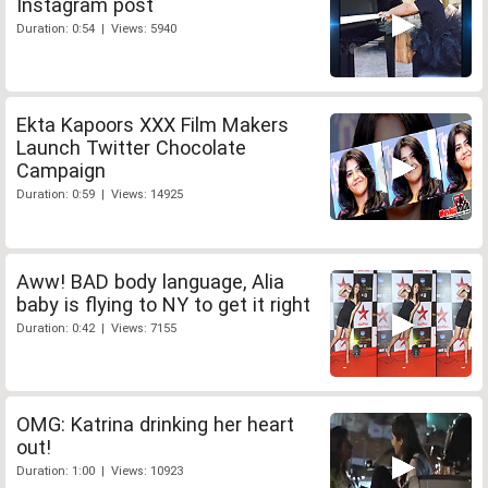
Instagram post
Duration: 0:54 | Views: 5940
Ekta Kapoors XXX Film Makers
Launch Twitter Chocolate
Campaign
Duration: 0:59 | Views: 14925
Aww! BAD body language, Alia
baby is flying to NY to get it right
Duration: 0:42 | Views: 7155
OMG: Katrina drinking her heart
out!
Duration: 1:00 | Views: 10923