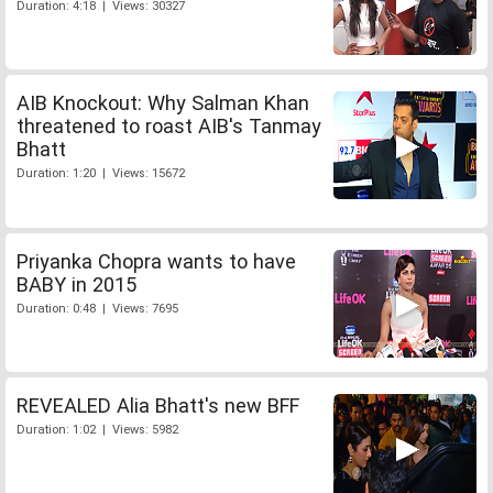
Duration: 4:18 | Views: 30327
AIB Knockout: Why Salman Khan
threatened to roast AIB's Tanmay
Bhatt
Duration: 1:20 | Views: 15672
Priyanka Chopra wants to have
BABY in 2015
Duration: 0:48 | Views: 7695
REVEALED Alia Bhatt's new BFF
Duration: 1:02 | Views: 5982