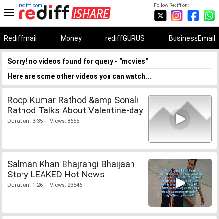
rediff.com
Follow Rediff on:
Rediffmail
Money
rediffGURUS
BusinessEmail
Sorry! no videos found for query - "movies"
Here are some other videos you can watch...
Roop Kumar Rathod &amp Sonali
Rathod Talks About Valentine-day
Duration: 3:35 | Views: 8655
Salman Khan Bhajrangi Bhaijaan
Story LEAKED Hot News
Duration: 1:26 | Views: 23546