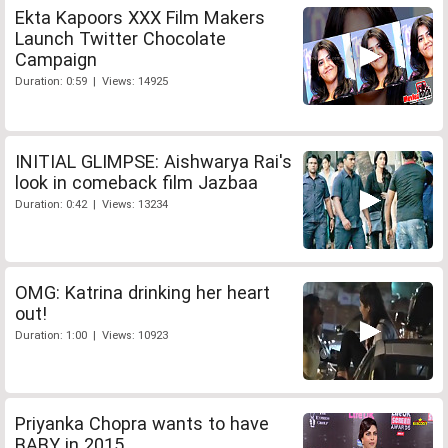
Ekta Kapoors XXX Film Makers
Launch Twitter Chocolate
Campaign
Duration: 0:59 | Views: 14925
INITIAL GLIMPSE: Aishwarya Rai's
look in comeback film Jazbaa
Duration: 0:42 | Views: 13234
OMG: Katrina drinking her heart
out!
Duration: 1:00 | Views: 10923
Priyanka Chopra wants to have
BABY in 2015