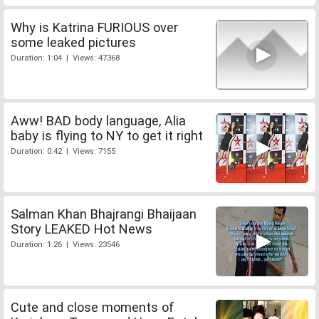
Why is Katrina FURIOUS over
some leaked pictures
Duration: 1:04 | Views: 47368
Aww! BAD body language, Alia
baby is flying to NY to get it right
Duration: 0:42 | Views: 7155
Salman Khan Bhajrangi Bhaijaan
Story LEAKED Hot News
Duration: 1:26 | Views: 23546
Cute and close moments of