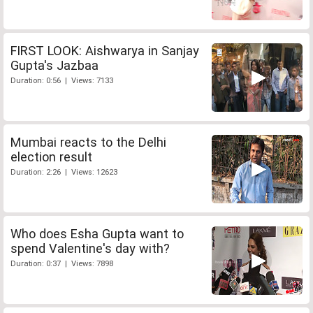
FIRST LOOK: Aishwarya in Sanjay
Gupta's Jazbaa
Duration: 0:56 | Views: 7133
Mumbai reacts to the Delhi
election result
Duration: 2:26 | Views: 12623
Who does Esha Gupta want to
spend Valentine's day with?
Duration: 0:37 | Views: 7898