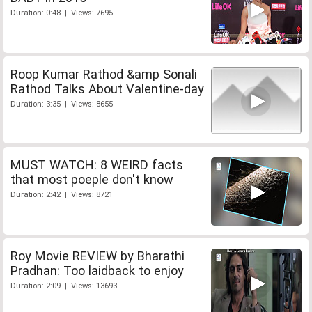
Duration: 0:48 | Views: 7695
Roop Kumar Rathod &amp Sonali
Rathod Talks About Valentine-day
Duration: 3:35 | Views: 8655
MUST WATCH: 8 WEIRD facts
that most poeple don't know
Duration: 2:42 | Views: 8721
Roy Movie REVIEW by Bharathi
Pradhan: Too laidback to enjoy
Duration: 2:09 | Views: 13693