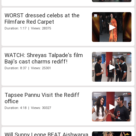
WORST dressed celebs at the
Filmfare Red Carpet
Duration: 1:17 | Views: 28375
WATCH: Shreyas Talpade's film
Baji's cast charms rediff!
Duration: 8:37 | Views: 25301
Tapsee Pannu Visit the Rediff
office
Duration: 4:18 | Views: 30327
Will Sunny Leone BEAT Aishwarya