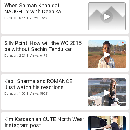
When Salman Khan got
NAUGHTY with Deepika
Duration: 0:48 | Views: 7560
Silly Point: How will the WC 2015
be without Sachin Tendulkar
Duration: 2:24 | Views: 6478
Kapil Sharma and ROMANCE!
Just watch his reactions
Duration: 1:06 | Views: 59521
Kim Kardashian CUTE North West
Instagram post