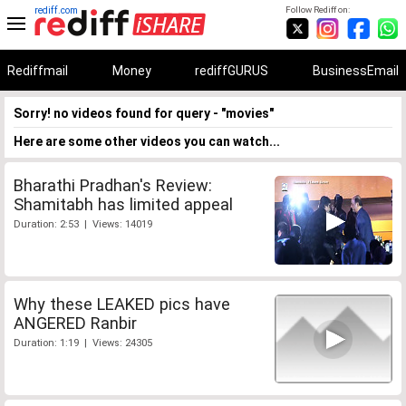
rediff.com
Follow Rediff on:
Rediffmail
Money
rediffGURUS
BusinessEmail
Sorry! no videos found for query - "movies"
Here are some other videos you can watch...
Bharathi Pradhan's Review:
Shamitabh has limited appeal
Duration: 2:53 | Views: 14019
Why these LEAKED pics have
ANGERED Ranbir
Duration: 1:19 | Views: 24305