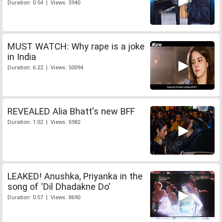
Duration: 0:54 | Views: 5940
MUST WATCH: Why rape is a joke
in India
Duration: 6:22 | Views: 50094
REVEALED Alia Bhatt's new BFF
Duration: 1:02 | Views: 5982
LEAKED! Anushka, Priyanka in the
song of 'Dil Dhadakne Do'
Duration: 0:57 | Views: 8690