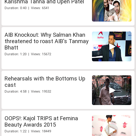
Karishma Tanna and Upen Patel
Duration: 0:40 | Views: 6541
AIB Knockout: Why Salman Khan
threatened to roast AIB's Tanmay
Bhatt
Duration: 1:20 | Views: 15672
Rehearsals with the Bottoms Up
cast
Duration: 4:58 | Views: 19532
OOPS!: Kajol TRIPS at Femina
Beauty Awards 2015
Duration: 1:22 | Views: 18449