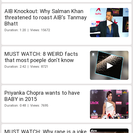
AIB Knockout: Why Salman Khan
threatened to roast AIB's Tanmay
Bhatt
Duration: 1:20 | Views: 15672
MUST WATCH: 8 WEIRD facts
that most poeple don't know
Duration: 2:42 | Views: 8721
Priyanka Chopra wants to have
BABY in 2015
Duration: 0:48 | Views: 7695
MUST WATCH: Why rape is a joke