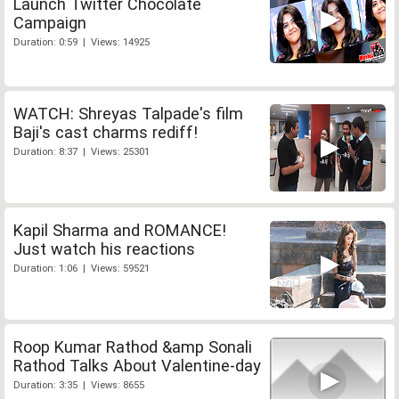
Launch Twitter Chocolate
Campaign
Duration: 0:59 | Views: 14925
WATCH: Shreyas Talpade's film
Baji's cast charms rediff!
Duration: 8:37 | Views: 25301
Kapil Sharma and ROMANCE!
Just watch his reactions
Duration: 1:06 | Views: 59521
Roop Kumar Rathod &amp Sonali
Rathod Talks About Valentine-day
Duration: 3:35 | Views: 8655