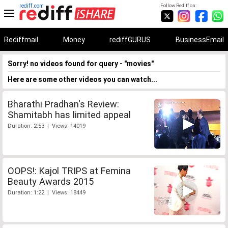
rediff.com
Follow Rediff on:
Rediffmail
Money
rediffGURUS
BusinessEmail
Sorry! no videos found for query - "movies"
Here are some other videos you can watch...
Bharathi Pradhan's Review:
Shamitabh has limited appeal
Duration: 2:53 | Views: 14019
OOPS!: Kajol TRIPS at Femina
Beauty Awards 2015
Duration: 1:22 | Views: 18449