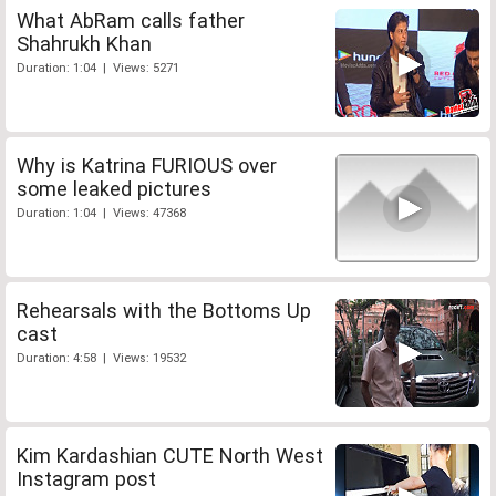
What AbRam calls father
Shahrukh Khan
Duration: 1:04 | Views: 5271
Why is Katrina FURIOUS over
some leaked pictures
Duration: 1:04 | Views: 47368
Rehearsals with the Bottoms Up
cast
Duration: 4:58 | Views: 19532
Kim Kardashian CUTE North West
Instagram post