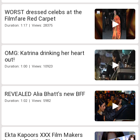
WORST dressed celebs at the
Filmfare Red Carpet
Duration: 1:17 | Views: 28375
OMG: Katrina drinking her heart
out!
Duration: 1:00 | Views: 10923
REVEALED Alia Bhatt's new BFF
Duration: 1:02 | Views: 5982
Ekta Kapoors XXX Film Makers