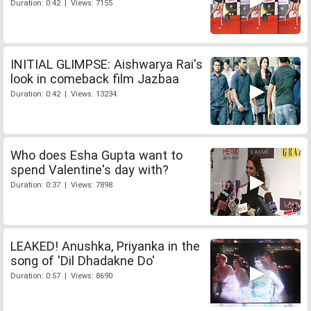
Duration: 0:42 | Views: 7155
INITIAL GLIMPSE: Aishwarya Rai's
look in comeback film Jazbaa
Duration: 0:42 | Views: 13234
Who does Esha Gupta want to
spend Valentine's day with?
Duration: 0:37 | Views: 7898
LEAKED! Anushka, Priyanka in the
song of 'Dil Dhadakne Do'
Duration: 0:57 | Views: 8690