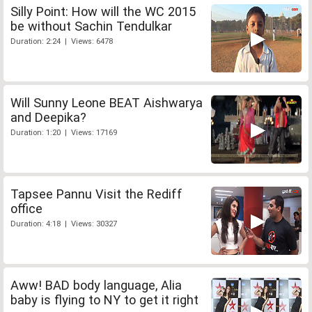
Silly Point: How will the WC 2015
be without Sachin Tendulkar
Duration: 2:24 | Views: 6478
Will Sunny Leone BEAT Aishwarya
and Deepika?
Duration: 1:20 | Views: 17169
Tapsee Pannu Visit the Rediff
office
Duration: 4:18 | Views: 30327
Aww! BAD body language, Alia
baby is flying to NY to get it right