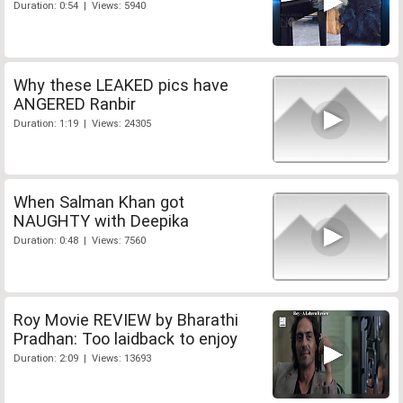
Duration: 0:54 | Views: 5940
Why these LEAKED pics have
ANGERED Ranbir
Duration: 1:19 | Views: 24305
When Salman Khan got
NAUGHTY with Deepika
Duration: 0:48 | Views: 7560
Roy Movie REVIEW by Bharathi
Pradhan: Too laidback to enjoy
Duration: 2:09 | Views: 13693