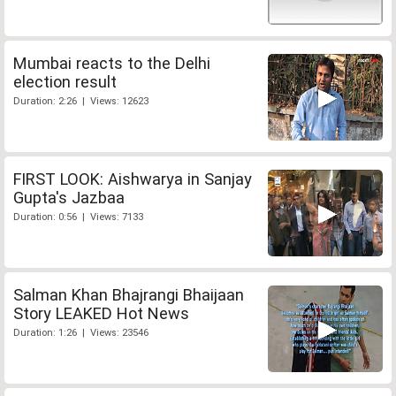
Mumbai reacts to the Delhi
election result
Duration: 2:26 | Views: 12623
FIRST LOOK: Aishwarya in Sanjay
Gupta's Jazbaa
Duration: 0:56 | Views: 7133
Salman Khan Bhajrangi Bhaijaan
Story LEAKED Hot News
Duration: 1:26 | Views: 23546