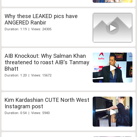
Why these LEAKED pics have
ANGERED Ranbir
Duration: 1:19 | Views: 24305
AIB Knockout: Why Salman Khan
threatened to roast AIB's Tanmay
Bhatt
Duration: 1:20 | Views: 15672
Kim Kardashian CUTE North West
Instagram post
Duration: 0:54 | Views: 5940