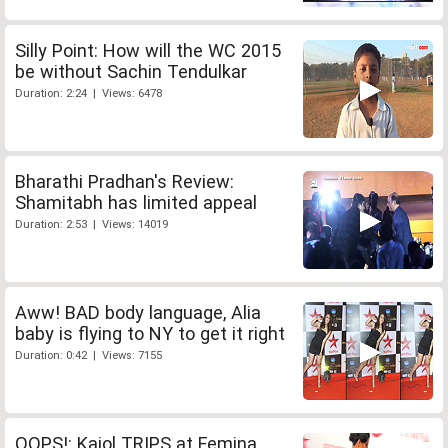
Silly Point: How will the WC 2015
be without Sachin Tendulkar
Duration: 2:24 | Views: 6478
Bharathi Pradhan's Review:
Shamitabh has limited appeal
Duration: 2:53 | Views: 14019
Aww! BAD body language, Alia
baby is flying to NY to get it right
Duration: 0:42 | Views: 7155
OOPS!: Kajol TRIPS at Femina