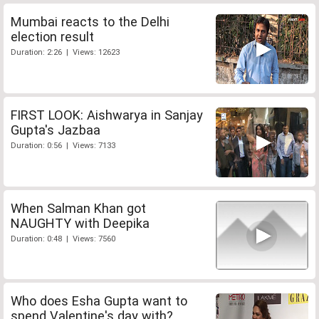
Mumbai reacts to the Delhi
election result
Duration: 2:26 | Views: 12623
FIRST LOOK: Aishwarya in Sanjay
Gupta's Jazbaa
Duration: 0:56 | Views: 7133
When Salman Khan got
NAUGHTY with Deepika
Duration: 0:48 | Views: 7560
Who does Esha Gupta want to
spend Valentine's day with?