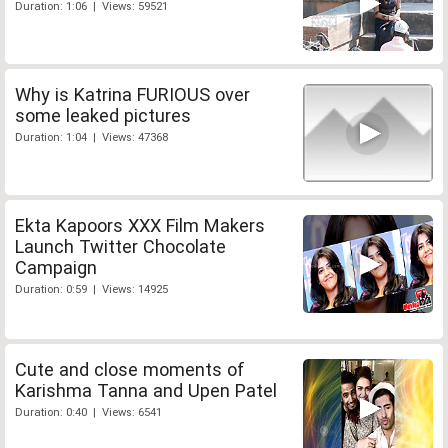
Duration: 1:06 | Views: 59521
Why is Katrina FURIOUS over
some leaked pictures
Duration: 1:04 | Views: 47368
Ekta Kapoors XXX Film Makers
Launch Twitter Chocolate
Campaign
Duration: 0:59 | Views: 14925
Cute and close moments of
Karishma Tanna and Upen Patel
Duration: 0:40 | Views: 6541