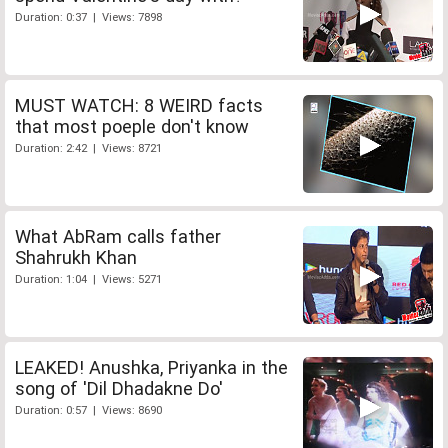
Duration: 0:37 | Views: 7898
MUST WATCH: 8 WEIRD facts
that most poeple don't know
Duration: 2:42 | Views: 8721
What AbRam calls father
Shahrukh Khan
Duration: 1:04 | Views: 5271
LEAKED! Anushka, Priyanka in the
song of 'Dil Dhadakne Do'
Duration: 0:57 | Views: 8690