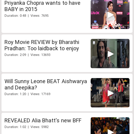
Priyanka Chopra wants to have
BABY in 2015
Duration: 0:48 | Views: 7695
Roy Movie REVIEW by Bharathi
Pradhan: Too laidback to enjoy
Duration: 2:09 | Views: 13693
Will Sunny Leone BEAT Aishwarya
and Deepika?
Duration: 1:20 | Views: 17169
REVEALED Alia Bhatt's new BFF
Duration: 1:02 | Views: 5982