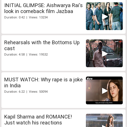
INITIAL GLIMPSE: Aishwarya Rai's
look in comeback film Jazbaa
Duration: 0:42 | Views: 13234
Rehearsals with the Bottoms Up
cast
Duration: 4:58 | Views: 19532
MUST WATCH: Why rape is a joke
in India
Duration: 6:22 | Views: 50094
Kapil Sharma and ROMANCE!
Just watch his reactions