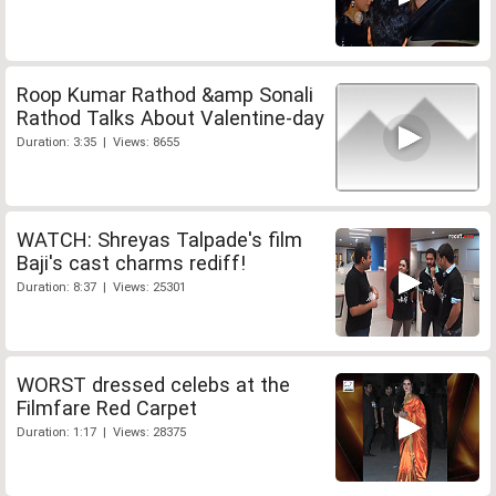
Roop Kumar Rathod &amp Sonali
Rathod Talks About Valentine-day
Duration: 3:35 | Views: 8655
WATCH: Shreyas Talpade's film
Baji's cast charms rediff!
Duration: 8:37 | Views: 25301
WORST dressed celebs at the
Filmfare Red Carpet
Duration: 1:17 | Views: 28375