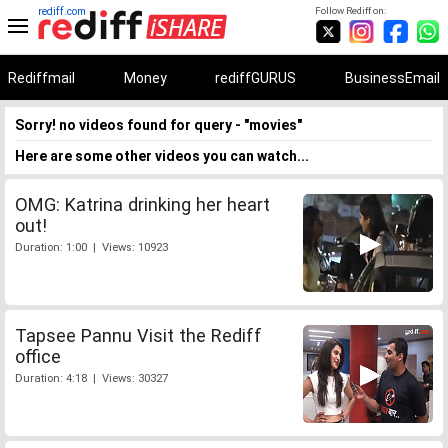
rediff.com
Follow Rediff on:
Rediffmail
Money
rediffGURUS
BusinessEmail
Sorry! no videos found for query - "movies"
Here are some other videos you can watch...
OMG: Katrina drinking her heart
out!
Duration: 1:00 | Views: 10923
Tapsee Pannu Visit the Rediff
office
Duration: 4:18 | Views: 30327