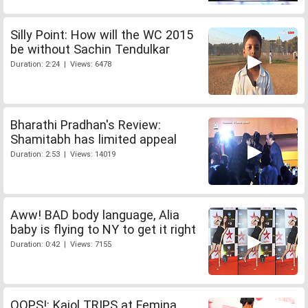
Silly Point: How will the WC 2015
be without Sachin Tendulkar
Duration: 2:24 | Views: 6478
Bharathi Pradhan's Review:
Shamitabh has limited appeal
Duration: 2:53 | Views: 14019
Aww! BAD body language, Alia
baby is flying to NY to get it right
Duration: 0:42 | Views: 7155
OOPS!: Kajol TRIPS at Femina