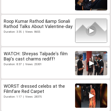
Roop Kumar Rathod &amp Sonali
Rathod Talks About Valentine-day
Duration: 3:35 | Views: 8655
WATCH: Shreyas Talpade's film
Baji's cast charms rediff!
Duration: 8:37 | Views: 25301
WORST dressed celebs at the
Filmfare Red Carpet
Duration: 1:17 | Views: 28375