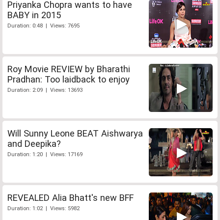
Priyanka Chopra wants to have
BABY in 2015
Duration: 0:48 | Views: 7695
Roy Movie REVIEW by Bharathi
Pradhan: Too laidback to enjoy
Duration: 2:09 | Views: 13693
Will Sunny Leone BEAT Aishwarya
and Deepika?
Duration: 1:20 | Views: 17169
REVEALED Alia Bhatt's new BFF
Duration: 1:02 | Views: 5982