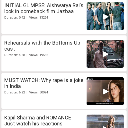
INITIAL GLIMPSE: Aishwarya Rai's
look in comeback film Jazbaa
Duration: 0:42 | Views: 13234
Rehearsals with the Bottoms Up
cast
Duration: 4:58 | Views: 19532
MUST WATCH: Why rape is a joke
in India
Duration: 6:22 | Views: 50094
Kapil Sharma and ROMANCE!
Just watch his reactions