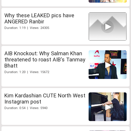
Why these LEAKED pics have
ANGERED Ranbir
Duration: 1:19 | Views: 24305
AIB Knockout: Why Salman Khan
threatened to roast AIB's Tanmay
Bhatt
Duration: 1:20 | Views: 15672
Kim Kardashian CUTE North West
Instagram post
Duration: 0:54 | Views: 5940