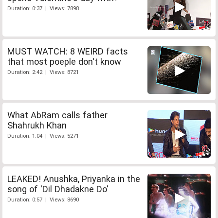
Duration: 0:37 | Views: 7898
MUST WATCH: 8 WEIRD facts
that most poeple don't know
Duration: 2:42 | Views: 8721
What AbRam calls father
Shahrukh Khan
Duration: 1:04 | Views: 5271
LEAKED! Anushka, Priyanka in the
song of 'Dil Dhadakne Do'
Duration: 0:57 | Views: 8690