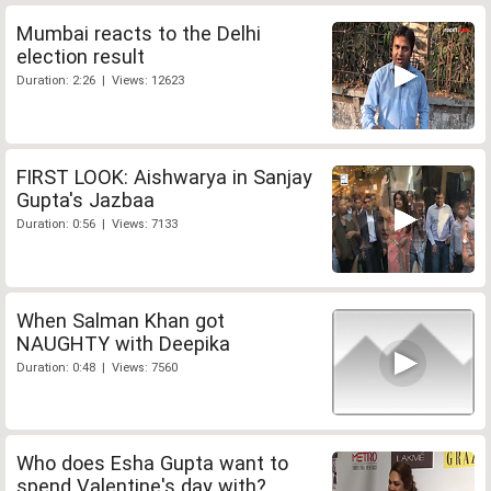
Mumbai reacts to the Delhi
election result
Duration: 2:26 | Views: 12623
FIRST LOOK: Aishwarya in Sanjay
Gupta's Jazbaa
Duration: 0:56 | Views: 7133
When Salman Khan got
NAUGHTY with Deepika
Duration: 0:48 | Views: 7560
Who does Esha Gupta want to
spend Valentine's day with?