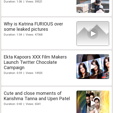
Duration: 1:06 | Views: 59521
Why is Katrina FURIOUS over
some leaked pictures
Duration: 1:04 | Views: 47368
Ekta Kapoors XXX Film Makers
Launch Twitter Chocolate
Campaign
Duration: 0:59 | Views: 14925
Cute and close moments of
Karishma Tanna and Upen Patel
Duration: 0:40 | Views: 6541