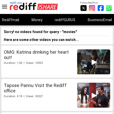
rediff.com
Follow Rediff on:
Rediffmail
Money
rediffGURUS
BusinessEmail
Sorry! no videos found for query - "movies"
Here are some other videos you can watch...
OMG: Katrina drinking her heart
out!
Duration: 1:00 | Views: 10923
Tapsee Pannu Visit the Rediff
office
Duration: 4:18 | Views: 30327