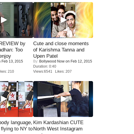
 REVIEW by
Cute and close moments
adhan: Too
of Karishma Tanna and
enjoy
Upen Patel
 Feb 13, 2015
By:
Bollywood Now
on Feb 12, 2015
Duration: 0:40
kes: 210
Views:6541 Likes: 207
ody language,
Kim Kardashian CUTE
 flying to NY to
North West Instagram