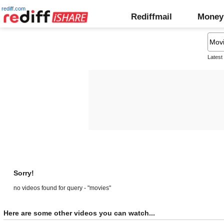
rediff.com
Rediffmail
Money
Latest
Sorry!
no videos found for query - "movies"
Here are some other videos you can watch...