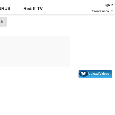
Sign In
GURUS
Rediff-TV
Create Account
Upload Videos