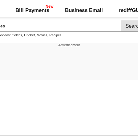
Bill Payments
Business Email
rediff
 videos:
Celebs
,
Cricket
,
Movies
,
Recipes