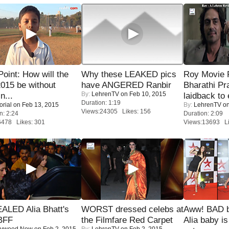
 Point: How will the
Why these LEAKED pics
Roy Movie
015 be without
have ANGERED Ranbir
Bharathi Pr
By:
LehrenTV
on Feb 10, 2015
n...
laidback to 
Duration: 1:19
orial
on Feb 13, 2015
By:
LehrenTV
on
Views:24305 Likes: 156
n: 2:24
Duration: 2:09
6478 Likes: 301
Views:13693 Li
ALED Alia Bhatt's
WORST dressed celebs at
Aww! BAD b
BFF
the Filmfare Red Carpet
Alia baby is
lywood Now
on Feb 2, 2015
By:
LehrenTV
on Feb 2, 2015