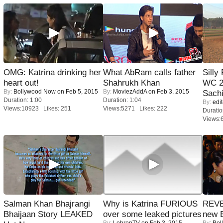
OMG: Katrina drinking her
What AbRam calls father
Silly
heart out!
Shahrukh Khan
WC 2
By:
Bollywood Now
on Feb 5, 2015
By:
MoviezAddA
on Feb 3, 2015
Sachi
Duration: 1:00
Duration: 1:04
By:
edit
Views:10923 Likes: 251
Views:5271 Likes: 222
Duratio
Views:
Salman Khan Bhajrangi
Why is Katrina FURIOUS
REVE
Bhaijaan Story LEAKED
over some leaked pictures
new 
By:
LehrenTV
on Feb 3, 2015
By:
Bol