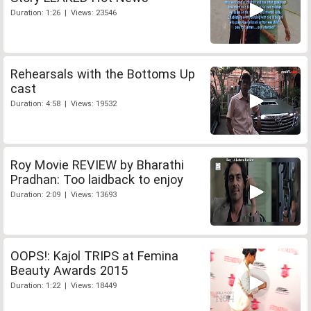
Duration: 1:26 | Views: 23546
Rehearsals with the Bottoms Up
cast
Duration: 4:58 | Views: 19532
Roy Movie REVIEW by Bharathi
Pradhan: Too laidback to enjoy
Duration: 2:09 | Views: 13693
OOPS!: Kajol TRIPS at Femina
Beauty Awards 2015
Duration: 1:22 | Views: 18449