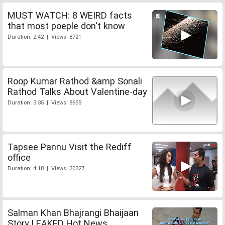
MUST WATCH: 8 WEIRD facts
that most poeple don't know
Duration: 2:42 | Views: 8721
Roop Kumar Rathod &amp Sonali
Rathod Talks About Valentine-day
Duration: 3:35 | Views: 8655
Tapsee Pannu Visit the Rediff
office
Duration: 4:18 | Views: 30327
Salman Khan Bhajrangi Bhaijaan
Story LEAKED Hot News