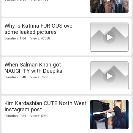
Why is Katrina FURIOUS over
some leaked pictures
Duration: 1:04 | Views: 47368
When Salman Khan got
NAUGHTY with Deepika
Duration: 0:48 | Views: 7560
Kim Kardashian CUTE North West
Instagram post
Duration: 0:54 | Views: 5940