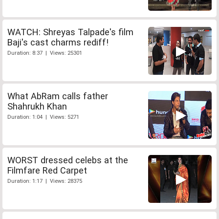
WATCH: Shreyas Talpade's film
Baji's cast charms rediff!
Duration: 8:37 | Views: 25301
What AbRam calls father
Shahrukh Khan
Duration: 1:04 | Views: 5271
WORST dressed celebs at the
Filmfare Red Carpet
Duration: 1:17 | Views: 28375