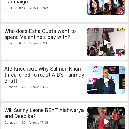
Campaign
Duration: 0:59 | Views: 14925
Who does Esha Gupta want to
spend Valentine's day with?
Duration: 0:37 | Views: 7898
AIB Knockout: Why Salman Khan
threatened to roast AIB's Tanmay
Bhatt
Duration: 1:20 | Views: 15672
Will Sunny Leone BEAT Aishwarya
and Deepika?
Duration: 1:20 | Views: 17169