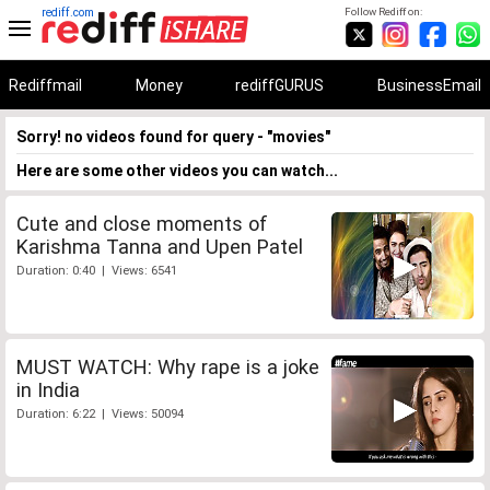
rediff.com
Follow Rediff on:
Rediffmail
Money
rediffGURUS
BusinessEmail
Sorry! no videos found for query - "movies"
Here are some other videos you can watch...
Cute and close moments of
Karishma Tanna and Upen Patel
Duration: 0:40 | Views: 6541
MUST WATCH: Why rape is a joke
in India
Duration: 6:22 | Views: 50094