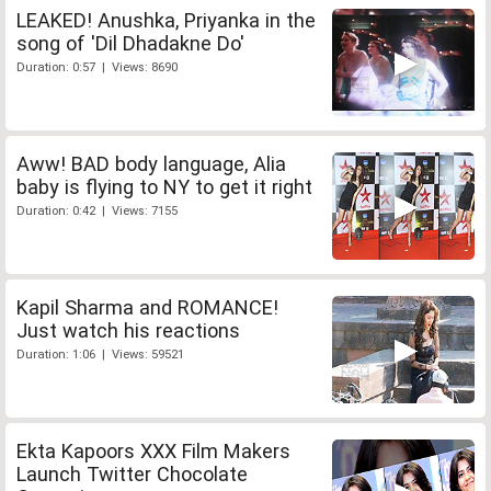
LEAKED! Anushka, Priyanka in the
song of 'Dil Dhadakne Do'
Duration: 0:57 | Views: 8690
Aww! BAD body language, Alia
baby is flying to NY to get it right
Duration: 0:42 | Views: 7155
Kapil Sharma and ROMANCE!
Just watch his reactions
Duration: 1:06 | Views: 59521
Ekta Kapoors XXX Film Makers
Launch Twitter Chocolate