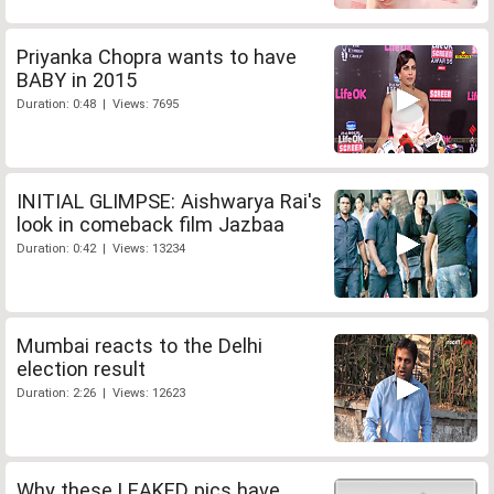
Priyanka Chopra wants to have
BABY in 2015
Duration: 0:48 | Views: 7695
INITIAL GLIMPSE: Aishwarya Rai's
look in comeback film Jazbaa
Duration: 0:42 | Views: 13234
Mumbai reacts to the Delhi
election result
Duration: 2:26 | Views: 12623
Why these LEAKED pics have