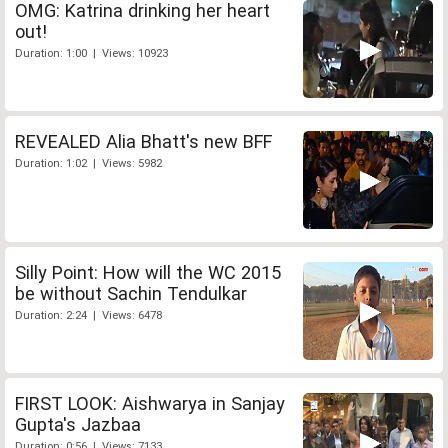
OMG: Katrina drinking her heart
out!
Duration: 1:00 | Views: 10923
REVEALED Alia Bhatt's new BFF
Duration: 1:02 | Views: 5982
Silly Point: How will the WC 2015
be without Sachin Tendulkar
Duration: 2:24 | Views: 6478
FIRST LOOK: Aishwarya in Sanjay
Gupta's Jazbaa
Duration: 0:56 | Views: 7133