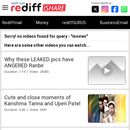
rediff.com
Follow Rediff on:
Rediffmail
Money
rediffGURUS
BusinessEmail
Sorry! no videos found for query - "movies"
Here are some other videos you can watch...
Why these LEAKED pics have
ANGERED Ranbir
Duration: 1:19 | Views: 24305
Cute and close moments of
Karishma Tanna and Upen Patel
Duration: 0:40 | Views: 6541