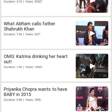
Duration: 4:18 | Views: 30327
What AbRam calls father
Shahrukh Khan
Duration: 1:04 | Views: 5271
OMG: Katrina drinking her heart
out!
Duration: 1:00 | Views: 10923
Priyanka Chopra wants to have
BABY in 2015
Duration: 0:48 | Views: 7695