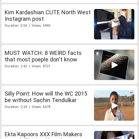
Kim Kardashian CUTE North West
Instagram post
Duration: 0:54 | Views: 5940
MUST WATCH: 8 WEIRD facts
that most poeple don't know
Duration: 2:42 | Views: 8721
Silly Point: How will the WC 2015
be without Sachin Tendulkar
Duration: 2:24 | Views: 6478
Ekta Kapoors XXX Film Makers