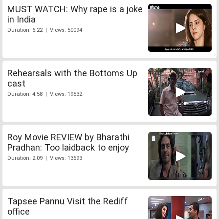
MUST WATCH: Why rape is a joke
in India
Duration: 6:22 | Views: 50094
Rehearsals with the Bottoms Up
cast
Duration: 4:58 | Views: 19532
Roy Movie REVIEW by Bharathi
Pradhan: Too laidback to enjoy
Duration: 2:09 | Views: 13693
Tapsee Pannu Visit the Rediff
office