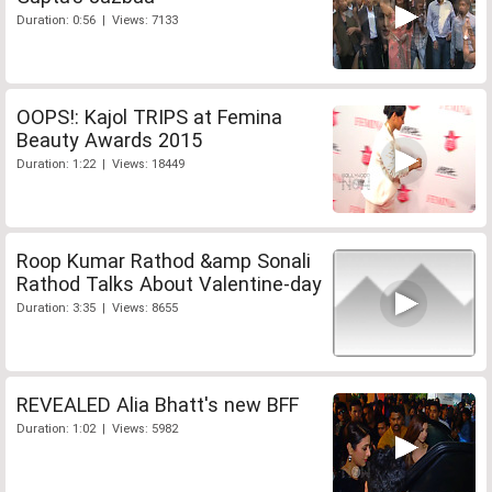
Duration: 0:56 | Views: 7133
OOPS!: Kajol TRIPS at Femina
Beauty Awards 2015
Duration: 1:22 | Views: 18449
Roop Kumar Rathod &amp Sonali
Rathod Talks About Valentine-day
Duration: 3:35 | Views: 8655
REVEALED Alia Bhatt's new BFF
Duration: 1:02 | Views: 5982