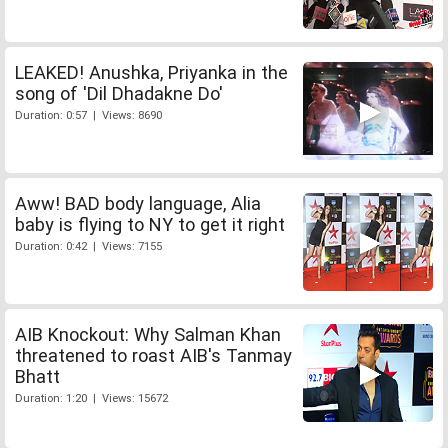
LEAKED! Anushka, Priyanka in the
song of 'Dil Dhadakne Do'
Duration: 0:57 | Views: 8690
Aww! BAD body language, Alia
baby is flying to NY to get it right
Duration: 0:42 | Views: 7155
AIB Knockout: Why Salman Khan
threatened to roast AIB's Tanmay
Bhatt
Duration: 1:20 | Views: 15672