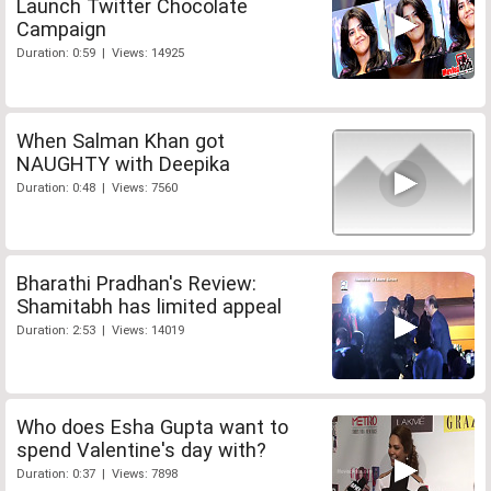
Launch Twitter Chocolate
Campaign
Duration: 0:59 | Views: 14925
When Salman Khan got
NAUGHTY with Deepika
Duration: 0:48 | Views: 7560
Bharathi Pradhan's Review:
Shamitabh has limited appeal
Duration: 2:53 | Views: 14019
Who does Esha Gupta want to
spend Valentine's day with?
Duration: 0:37 | Views: 7898