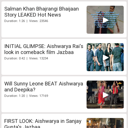
Salman Khan Bhajrangi Bhaijaan
Story LEAKED Hot News
Duration: 1:26 | Views: 23546
INITIAL GLIMPSE: Aishwarya Rai's
look in comeback film Jazbaa
Duration: 0:42 | Views: 13234
Will Sunny Leone BEAT Aishwarya
and Deepika?
Duration: 1:20 | Views: 17169
FIRST LOOK: Aishwarya in Sanjay
Gupta's Jazbaa