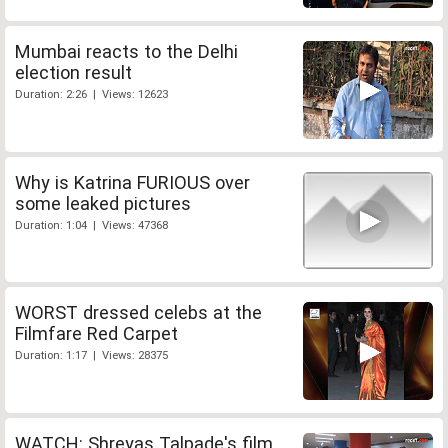
Mumbai reacts to the Delhi
election result
Duration: 2:26 | Views: 12623
Why is Katrina FURIOUS over
some leaked pictures
Duration: 1:04 | Views: 47368
WORST dressed celebs at the
Filmfare Red Carpet
Duration: 1:17 | Views: 28375
WATCH: Shreyas Talpade's film