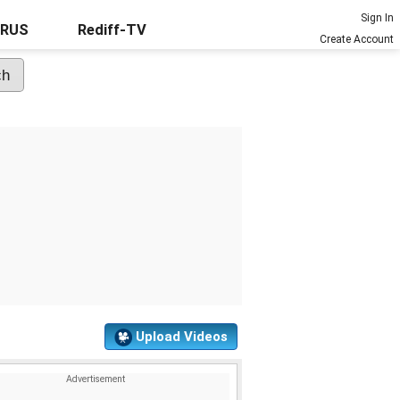
Sign In
URUS
Rediff-TV
Create Account
Upload Videos