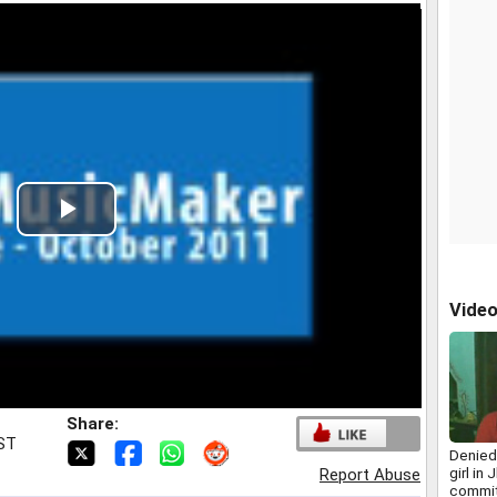
Play
Video
Vide
Share:
IST
Denied 
girl in
Report Abuse
commit