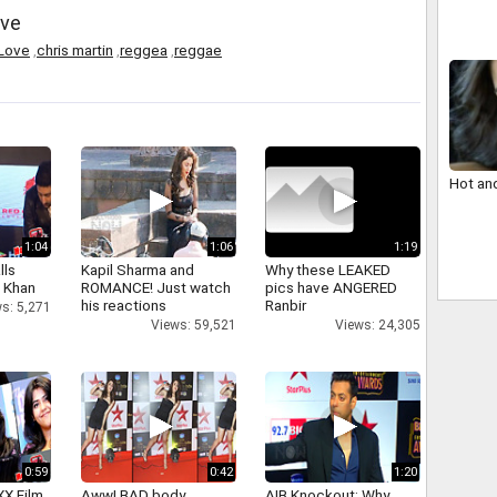
ove
n Love
,
chris martin
,
reggea
,
reggae
Hot an
1:04
1:06
1:19
lls
Kapil Sharma and
Why these LEAKED
h Khan
ROMANCE! Just watch
pics have ANGERED
his reactions
Ranbir
s: 5,271
Views: 59,521
Views: 24,305
0:59
0:42
1:20
XX Film
Aww! BAD body
AIB Knockout: Why