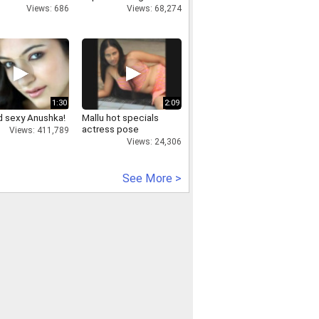
Views: 686
Views: 68,274
1:30
2:09
d sexy Anushka!
Mallu hot specials
actress pose
Views: 411,789
Views: 24,306
See More >