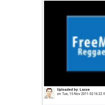
Uploaded by:
Lasse
on
Tue, 15 Nov 2011 02:16:22 