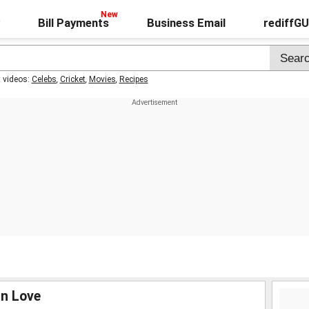
Bill Payments
Business Email
rediffG
t videos:
Celebs
,
Cricket
,
Movies
,
Recipes
 In Love