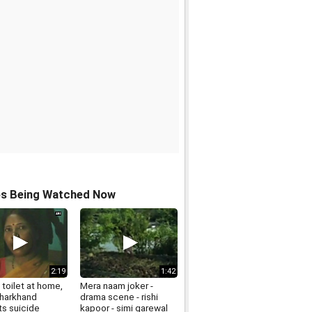
os Being Watched Now
2:19
1:42
toilet at home,
Mera naam joker -
 Jharkhand
drama scene - rishi
s suicide
kapoor - simi garewal