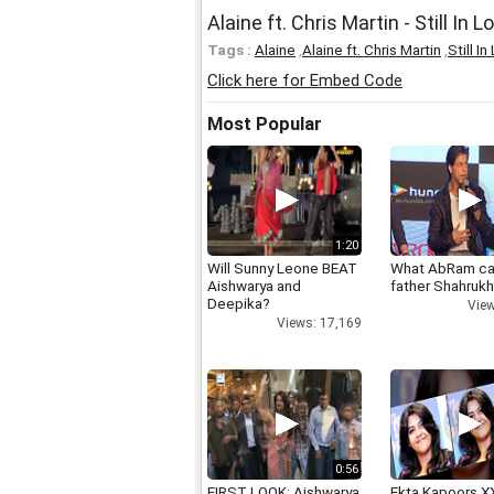
Alaine ft. Chris Martin - Still In L
Tags :
Alaine
,
Alaine ft. Chris Martin
,
Still I
Click here for Embed Code
Most Popular
1:20
Will Sunny Leone BEAT
What AbRam ca
Aishwarya and
father Shahruk
Deepika?
View
Views: 17,169
0:56
FIRST LOOK: Aishwarya
Ekta Kapoors X