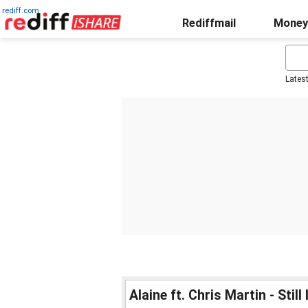
rediff.com
Rediffmail
Money
Lates
Alaine ft. Chris Martin - Still