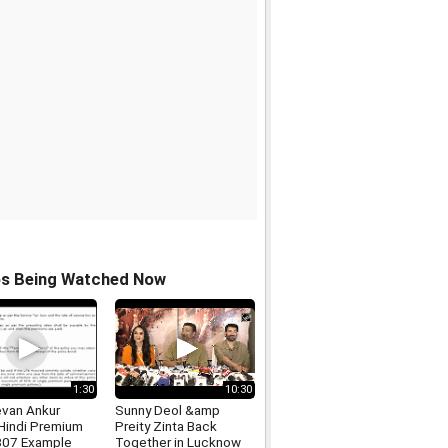
os Being Watched Now
1:30
10:30
evan Ankur
Sunny Deol &amp
 Hindi Premium
Preity Zinta Back
807 Example
Together in Lucknow