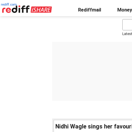
rediff.com
Rediffmail
Money
Lates
Nidhi Wagle sings her favour