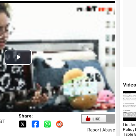
Play
Video
Vide
Share:
IST
Lic Je
Policy
Report Abuse
Table 