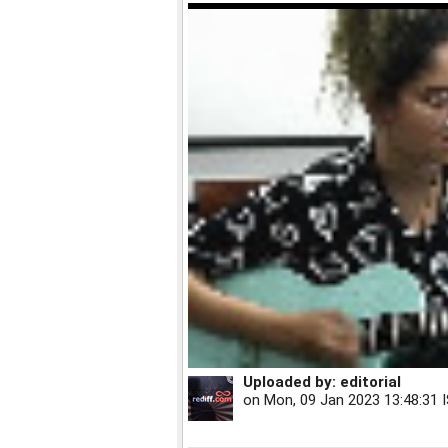
Uploaded by:
editorial
on
Mon, 09 Jan 2023 13:48:31 