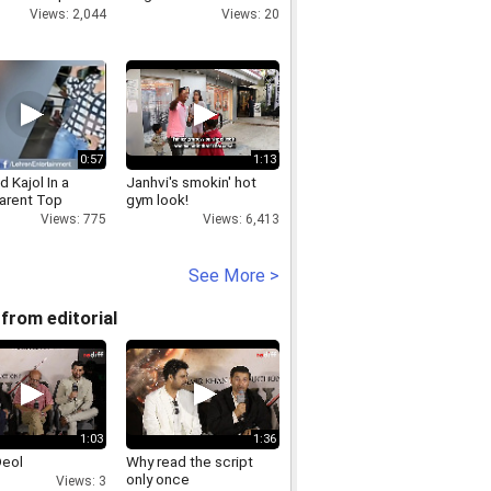
eview Plan
for Batwara 1947!
Views: 2,044
Views: 20
ator Features
0:57
1:13
 Kajol In a
Janhvi's smokin' hot
arent Top
gym look!
Views: 775
Views: 6,413
See More >
from editorial
1:03
1:36
Deol
Why read the script
only once
Views: 3