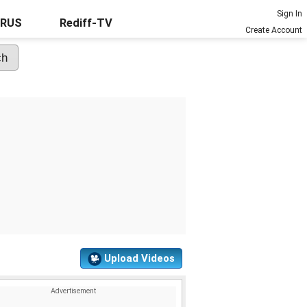
Sign In
URUS
Rediff-TV
Create Account
Upload Videos