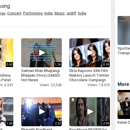
Form R
 song
Calcul
Bonus
ngs
,
Concert
,
Performing
,
Indie
,
Music
,
rediff
,
India
Spotted
Transp
0:40
1:26
0:59
Salman Khan Bhajrangi
Ekta Kapoors XXX Film
rishma
Bhaijaan Story LEAKED
Makers Launch Twitter
 Patel
Hot News
Chocolate Campaign
More 
s: 6,541
Views: 23,546
Views: 14,925
Karan 
1:06
2:53
2:09
nd
Bharathi Pradhan's
Roy Movie REVIEW by