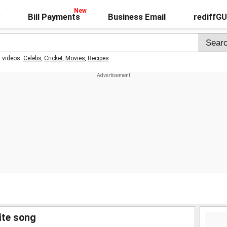
Bill Payments
Business Email
rediffG
t videos:
Celebs
,
Cricket
,
Movies
,
Recipes
ite song