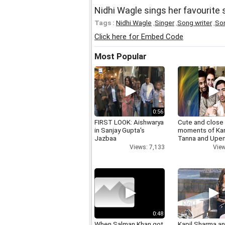
Nidhi Wagle sings her favourite
Tags :
Nidhi Wagle
,
Singer
,
Song writer
,
So
Click here for Embed Code
Most Popular
0:56
FIRST LOOK: Aishwarya
Cute and close
in Sanjay Gupta's
moments of Ka
Jazbaa
Tanna and Upen
Views: 7,133
View
0:48
When Salman Khan got
Kapil Sharma a