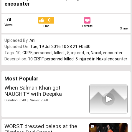
encounter
78
0
Views
Like
Favorite
Share
Uploaded By:
Ani
Uploaded On:
Tue, 19 Jul 2016 10:38:21 +0530
Tags:
10
,
CRPF
,
personnel
,
killed
,
,
5
,
injured
,
in
,
Naxal
,
encounter
Description:
10 CRPF personnel killed, 5 injured in Naxal encounter
Most Popular
When Salman Khan got
NAUGHTY with Deepika
Duration: 0:48 | Views: 7560
WORST dressed celebs at the