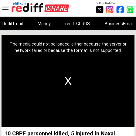
rediff.com
Follow Rediff on:
Rediffmail
Money
rediffGURUS
BusinessEmail
This
is
a
The media could not be loaded, either because the server or
modal
window.
network failed or because the format is not supported.
10 CRPF personnel killed, 5 injured in Naxal