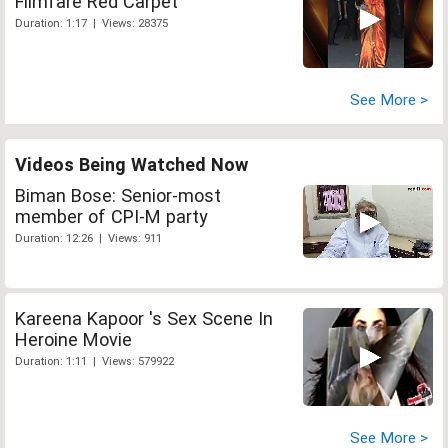
Filmfare Red Carpet
Duration: 1:17 | Views: 28375
See More >
Videos Being Watched Now
Biman Bose: Senior-most
member of CPI-M party
Duration: 12:26 | Views: 911
Kareena Kapoor 's Sex Scene In
Heroine Movie
Duration: 1:11 | Views: 579922
See More >