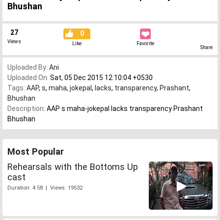
Bhushan
27
0
Views
Like
Favorite
Share
Uploaded By:
Ani
Uploaded On:
Sat, 05 Dec 2015 12:10:04 +0530
Tags:
AAP
,
s
,
maha
,
jokepal
,
lacks
,
transparency
,
Prashant
,
Bhushan
Description:
AAP s maha-jokepal lacks transparency Prashant
Bhushan
Most Popular
Rehearsals with the Bottoms Up
cast
Duration: 4:58 | Views: 19532