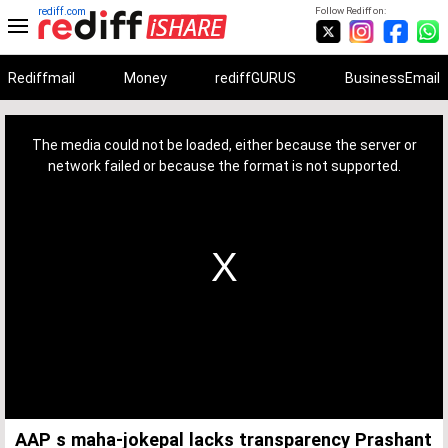
rediff.com
Follow Rediff on:
Rediffmail
Money
rediffGURUS
BusinessEmail
This
is
a
The media could not be loaded, either because the server or
modal
window.
network failed or because the format is not supported.
AAP s maha-jokepal lacks transparency Prashant