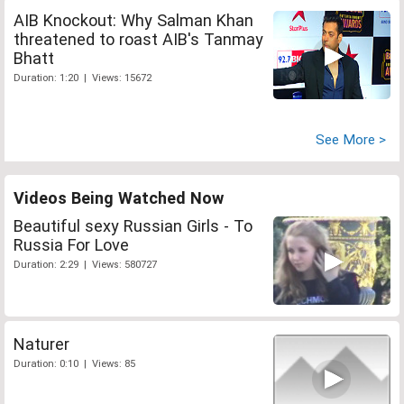
AIB Knockout: Why Salman Khan
threatened to roast AIB's Tanmay
Bhatt
Duration: 1:20 | Views: 15672
See More >
Videos Being Watched Now
Beautiful sexy Russian Girls - To
Russia For Love
Duration: 2:29 | Views: 580727
Naturer
Duration: 0:10 | Views: 85