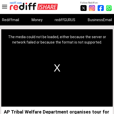
rediff.com
Follow Rediff on:
Rediffmail
Money
rediffGURUS
BusinessEmail
This
is
a
The media could not be loaded, either because the server or
modal
window.
network failed or because the format is not supported.
AP Tribal Welfare Department organises tour for