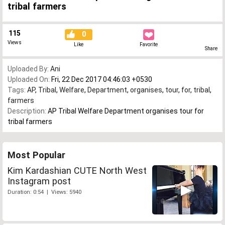
tribal farmers
115
0
Views
Like
Favorite
Share
Uploaded By:
Ani
Uploaded On:
Fri, 22 Dec 2017 04:46:03 +0530
Tags:
AP
,
Tribal
,
Welfare
,
Department
,
organises
,
tour
,
for
,
tribal
,
farmers
Description:
AP Tribal Welfare Department organises tour for
tribal farmers
Most Popular
Kim Kardashian CUTE North West
Instagram post
Duration: 0:54 | Views: 5940