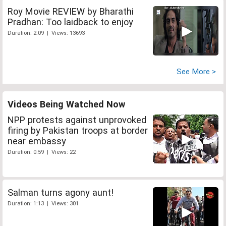
Roy Movie REVIEW by Bharathi
Pradhan: Too laidback to enjoy
Duration: 2:09 | Views: 13693
See More >
Videos Being Watched Now
NPP protests against unprovoked
firing by Pakistan troops at border
near embassy
Duration: 0:59 | Views: 22
Salman turns agony aunt!
Duration: 1:13 | Views: 301