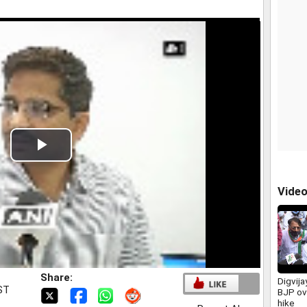
Play
Video
Vide
Share:
Digvija
IST
BJP ove
hike