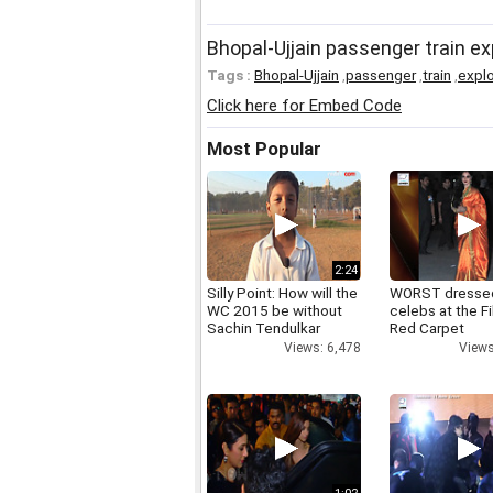
Bhopal-Ujjain passenger train ex
Tags :
Bhopal-Ujjain
,
passenger
,
train
,
expl
Click here for Embed Code
Most Popular
2:24
Silly Point: How will the
WORST dresse
WC 2015 be without
celebs at the F
Sachin Tendulkar
Red Carpet
Views: 6,478
Views