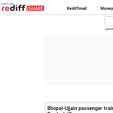
rediff.com
Rediffmail
Money
Lates
Bhopal-Ujjain passenger trai