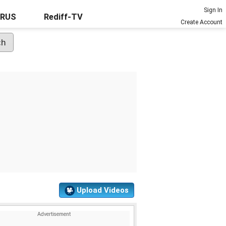
Sign In
URUS
Rediff-TV
Create Account
Upload Videos