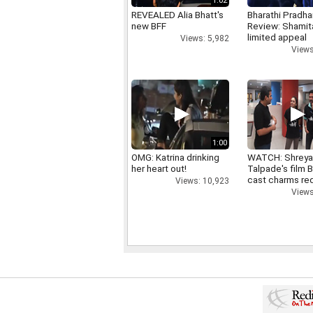
1:02
REVEALED Alia Bhatt's
Bharathi Pradha
new BFF
Review: Shamit
limited appeal
Views: 5,982
Views
1:00
OMG: Katrina drinking
WATCH: Shrey
her heart out!
Talpade's film B
cast charms red
Views: 10,923
Views