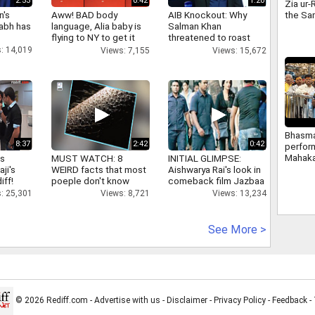
2:53
0:42
1:20
Zia ur-
the Sa
n's
Aww! BAD body
AIB Knockout: Why
case hi
abh has
language, Alia baby is
Salman Khan
emerg
flying to NY to get it
threatened to roast
right
AIB's Tanmay Bhatt
: 14,019
Views: 7,155
Views: 15,672
Bhasma
8:37
2:42
0:42
perform
Mahaka
as
MUST WATCH: 8
INITIAL GLIMPSE:
Temple 
aji's
WEIRD facts that most
Aishwarya Rai's look in
occasi
iff!
poeple don't know
comeback film Jazbaa
the Sh
: 25,301
Views: 8,721
Views: 13,234
Paksh
See More >
© 2026 Rediff.com -
Advertise with us
-
Disclaimer
-
Privacy Policy
-
Feedback
-