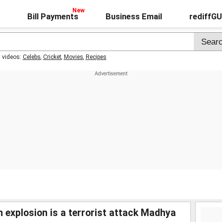
Bill Payments
Business Email
rediffG
t videos:
Celebs
,
Cricket
,
Movies
,
Recipes
n explosion is a terrorist attack Madhya