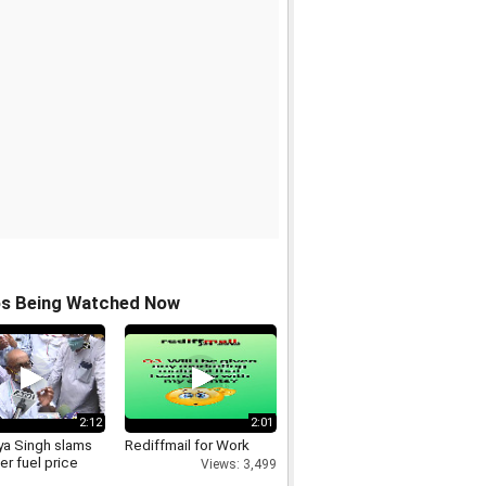
os Being Watched Now
2:12
2:01
ya Singh slams
Rediffmail for Work
r fuel price
Views: 3,499