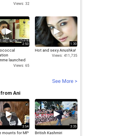
Views: 32
2:50
1:30
ococcal
Hot and sexy Anushka!
ation
Views: 411,735
mme launched
ldren in JandK
Views: 65
See More >
from Ani
3:54
3:35
e mounts for MP
British Kashmiri