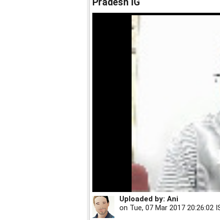
Pradesh IG
Uploaded by:
Ani
on
Tue, 07 Mar 2017 20:26:02 