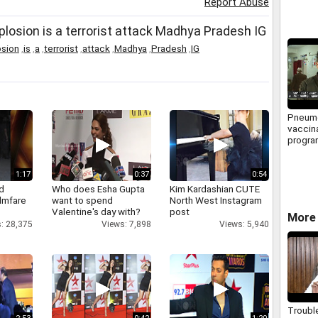
Report Abuse
plosion is a terrorist attack Madhya Pradesh IG
osion
,
is
,
a
,
terrorist
,
attack
,
Madhya
,
Pradesh
,
IG
Pneum
vaccin
progra
for chi
1:17
0:37
0:54
d
Who does Esha Gupta
Kim Kardashian CUTE
ilmfare
want to spend
North West Instagram
Valentine's day with?
post
More 
: 28,375
Views: 7,898
Views: 5,940
Troubl