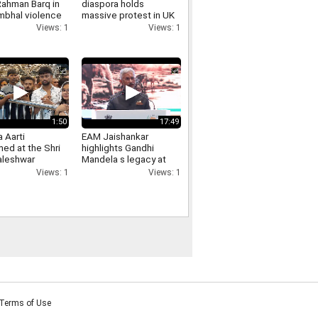
Rahman Barq in
diaspora holds
mbhal violence
massive protest in UK
s reaction has
s Bradford raises PoJK
Views: 1
Views: 1
ed
human rights concerns
1:50
17:49
 Aarti
EAM Jaishankar
ed at the Shri
highlights Gandhi
leshwar
Mandela s legacy at
in Ujjain on the
Africa Day event in
Views: 1
Views: 1
on of Ashtami of
New Delhi
ravan Krishna
a
Terms of Use