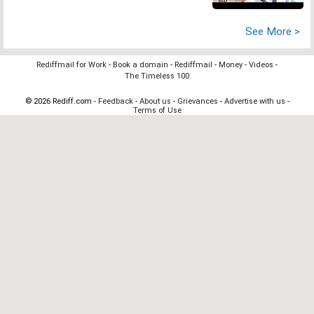
See More >
Rediffmail for Work
-
Book a domain
-
Rediffmail
-
Money
-
Videos
-
The Timeless 100
© 2026 Rediff.com -
Feedback
-
About us
-
Grievances
-
Advertise with us
-
Terms of Use