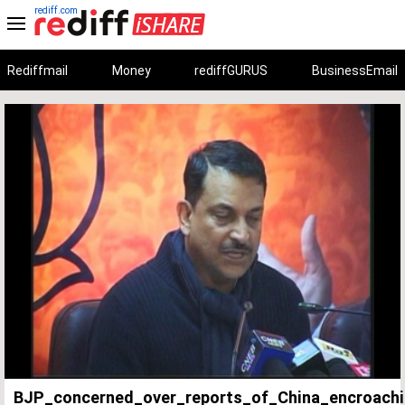
rediff.com
Rediffmail
Money
rediffGURUS
BusinessEmail
Unmute
Remaining
Loaded
:
Progress
:
0%
0%
Time
BJP_concerned_over_reports_of_China_encroach