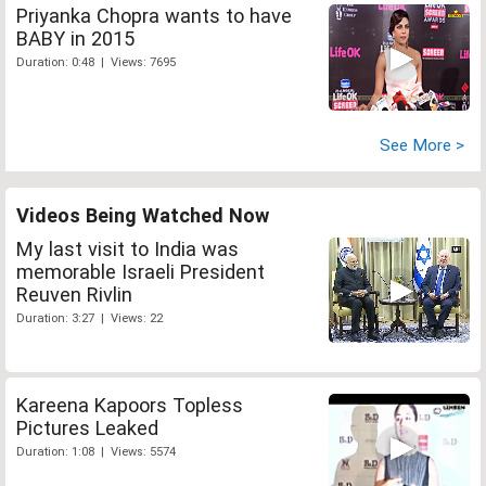
Priyanka Chopra wants to have
BABY in 2015
Duration: 0:48 | Views: 7695
See More >
Videos Being Watched Now
My last visit to India was
memorable Israeli President
Reuven Rivlin
Duration: 3:27 | Views: 22
Kareena Kapoors Topless
Pictures Leaked
Duration: 1:08 | Views: 5574