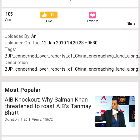
105
0
Views
Like
Favorite
Share
Uploaded By:
Ani
Uploaded On:
Tue, 12 Jan 2010 14:20:28 +0530
Tags:
BJP_concerned_over_reports_of_China_encroaching_land_along
Description:
BJP_concerned_over_reports_of_China_encroaching_land_along
Most Popular
AIB Knockout: Why Salman Khan
threatened to roast AIB's Tanmay
Bhatt
Duration: 1:20 | Views: 15672