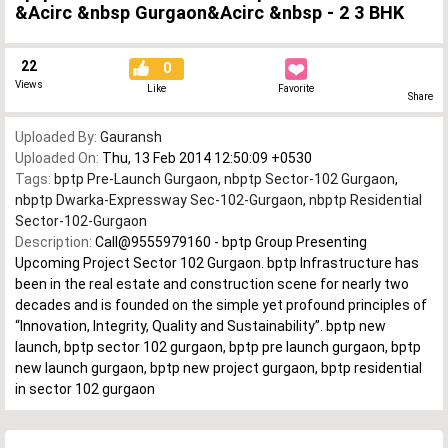
&Acirc &nbsp Gurgaon&Acirc &nbsp - 2 3 BHK
22
0
Views
Like
Favorite
Share
Uploaded By:
Gauransh
Uploaded On:
Thu, 13 Feb 2014 12:50:09 +0530
Tags:
bptp Pre-Launch Gurgaon
,
nbptp Sector-102 Gurgaon
,
nbptp Dwarka-Expressway Sec-102-Gurgaon
,
nbptp Residential
Sector-102-Gurgaon
Description:
Call@9555979160 - bptp Group Presenting
Upcoming Project Sector 102 Gurgaon. bptp Infrastructure has
been in the real estate and construction scene for nearly two
decades and is founded on the simple yet profound principles of
“Innovation, Integrity, Quality and Sustainability”. bptp new
launch, bptp sector 102 gurgaon, bptp pre launch gurgaon, bptp
new launch gurgaon, bptp new project gurgaon, bptp residential
in sector 102 gurgaon