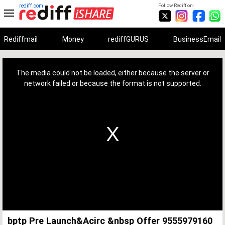
rediff.com
Follow Rediff on:
Rediffmail
Money
rediffGURUS
BusinessEmail
This
is
a
The media could not be loaded, either because the server or
modal
window.
network failed or because the format is not supported.
bptp Pre Launch&Acirc &nbsp Offer 9555979160