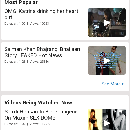
Most Popular
OMG: Katrina drinking her heart
out!
Duration: 1:00 | Views: 10923
Salman Khan Bhajrangi Bhaijaan
Story LEAKED Hot News
Duration: 1:26 | Views: 23546
See More >
Videos Being Watched Now
Shruti Haasan In Black Lingerie
On Maxim SEX-BOMB
Duration: 1:07 | Views: 117670