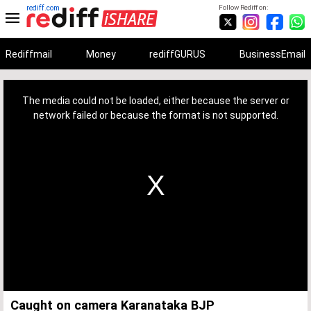
rediff.com
Follow Rediff on:
Rediffmail
Money
rediffGURUS
BusinessEmail
This
is
a
The media could not be loaded, either because the server or
modal
window.
network failed or because the format is not supported.
Caught on camera Karanataka BJP