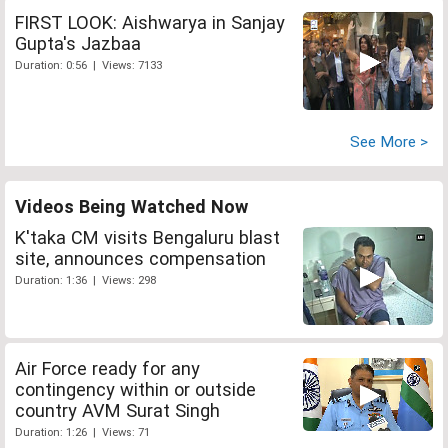
FIRST LOOK: Aishwarya in Sanjay
Gupta's Jazbaa
Duration: 0:56 | Views: 7133
See More >
Videos Being Watched Now
K'taka CM visits Bengaluru blast
site, announces compensation
Duration: 1:36 | Views: 298
Air Force ready for any
contingency within or outside
country AVM Surat Singh
Duration: 1:26 | Views: 71