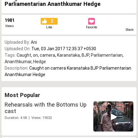
Parliamentarian Ananthkumar Hedge
1981
2
Views
Like
Favorite
Share
Uploaded By:
Ani
Uploaded On:
Tue, 03 Jan 2017 12:35:37 +0530
Tags:
Caught
,
on
,
camera
,
Karanataka
,
BJP
,
Parliamentarian
,
Ananthkumar
,
Hedge
Description:
Caught on camera Karanataka BJP Parliamentarian
Ananthkumar Hedge
Most Popular
Rehearsals with the Bottoms Up
cast
Duration: 4:58 | Views: 19532