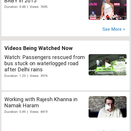
BABY in 2015
Duration: 0:48 | Views: 7695
See More >
Videos Being Watched Now
Watch: Passengers rescued from
bus stuck on waterlogged road
after Delhi rains
Duration: 1:23 | Views: 3974
Working with Rajesh Khanna in
Namak Haram
Duration: 5:49 | Views: 4419