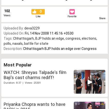
102
0
Views
Like
Favorite
Share
Uploaded By:
deva3229
Uploaded On:
Fri, 14 Nov 2008 11:45:16 +0530
Tags:
Chhattisgarh
,
BJP holds an edge
,
congress
,
elections
,
polls
,
naxals
,
battle for state
Description:
Chhattisgarh BJP holds an edge over Congress
Most Popular
WATCH: Shreyas Talpade's film
Baji's cast charms rediff!
Duration: 8:37 | Views: 25301
Priyanka Chopra wants to have