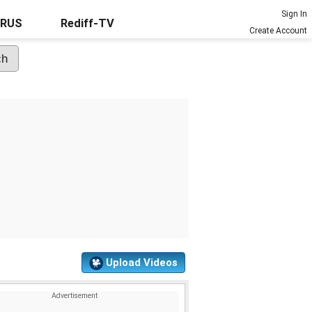
Sign In
URUS
Rediff-TV
Create Account
Upload Videos