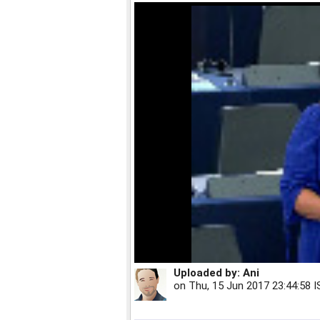
Uploaded by:
Ani
on
Thu, 15 Jun 2017 23:44:58 