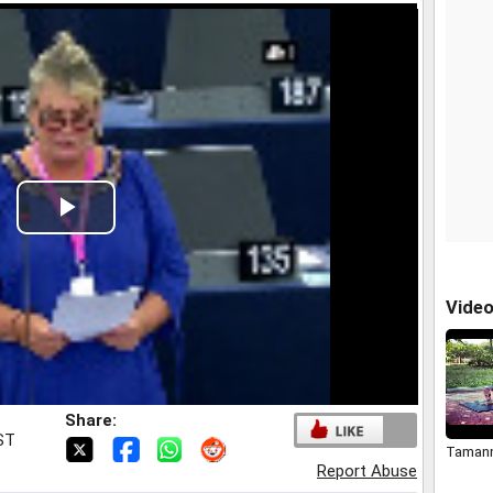
Play
Video
Vide
Share:
IST
Tamann
Report Abuse