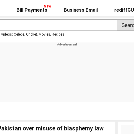
Bill Payments
Business Email
rediffG
t videos:
Celebs
,
Cricket
,
Movies
,
Recipes
akistan over misuse of blasphemy law