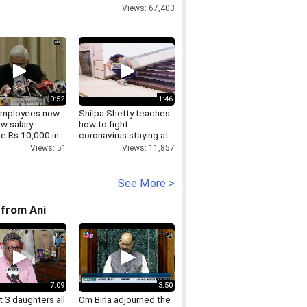
Views: 67,403
0:52
1:46
employees now
Shilpa Shetty teaches
w salary
how to fight
e Rs 10,000 in
coronavirus staying at
home!
Views: 51
Views: 11,857
See More >
from Ani
7:09
3:50
 3 daughters all
Om Birla adjourned the