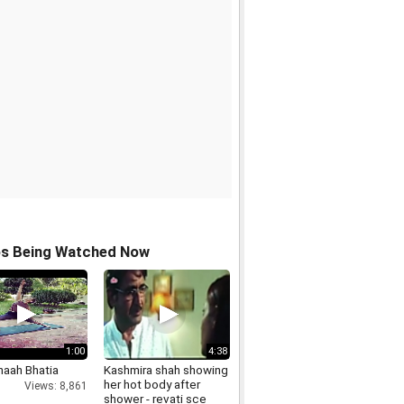
os Being Watched Now
1:00
4:38
aah Bhatia
Kashmira shah showing
her hot body after
Views: 8,861
shower - revati sce