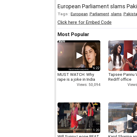
European Parliament slams Paki
Tags :
European
,
Parliament
,
slams
,
Pakist
Click here for Embed Code
Most Popular
6:22
MUST WATCH: Why
Tapsee Pannu V
rape is a joke in India
Rediff office
Views: 50,094
Views
1:20
Will Sunny Leone BEAT
Kapil Sharma a