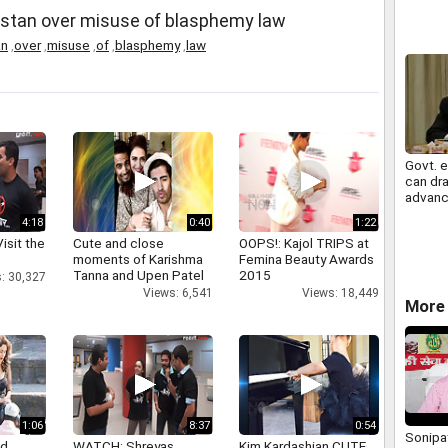
stan over misuse of blasphemy law
an
,
over
,
misuse
,
of
,
blasphemy
,
law
Govt. 
can dra
advanc
cash
4:18
0:40
1:22
isit the
Cute and close
OOPS!: Kajol TRIPS at
moments of Karishma
Femina Beauty Awards
Tanna and Upen Patel
2015
: 30,327
Views: 6,541
Views: 18,449
More 
1:06
8:37
0:54
Sonipat
nd
WATCH: Shreyas
Kim Kardashian CUTE