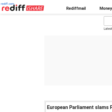
rediff.com
Rediffmail
Money
Lates
European Parliament slams P