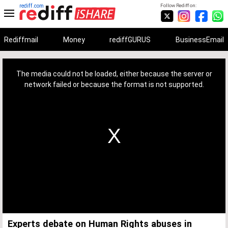
rediff.com
Follow Rediff on:
Rediffmail
Money
rediffGURUS
BusinessEmail
This
is
a
The media could not be loaded, either because the server or
modal
window.
network failed or because the format is not supported.
Experts debate on Human Rights abuses in