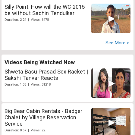
Silly Point: How will the WC 2015
be without Sachin Tendulkar
Duration: 2:24 | Views: 6478
See More >
Videos Being Watched Now
Shweta Basu Prasad Sex Racket |
Sakshi Tanvar Reacts
Duration: 1:05 | Views: 31218
Big Bear Cabin Rentals - Badger
Chalet by Village Reservation
Service
Duration: 0:57 | Views: 22