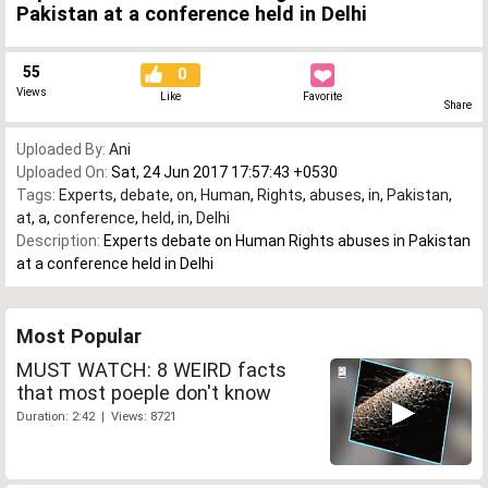
Pakistan at a conference held in Delhi
55
0
Views
Like
Favorite
Share
Uploaded By:
Ani
Uploaded On:
Sat, 24 Jun 2017 17:57:43 +0530
Tags:
Experts
,
debate
,
on
,
Human
,
Rights
,
abuses
,
in
,
Pakistan
,
at
,
a
,
conference
,
held
,
in
,
Delhi
Description:
Experts debate on Human Rights abuses in Pakistan
at a conference held in Delhi
Most Popular
MUST WATCH: 8 WEIRD facts
that most poeple don't know
Duration: 2:42 | Views: 8721