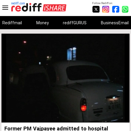
rediff.com
Follow Rediff on:
Rediffmail
Money
rediffGURUS
BusinessEmail
Unmute
Remaining
Loaded
:
Progress
:
0%
0%
Time
Former PM Vajpayee admitted to hospital