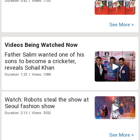
Duration: 0:42 | Views: 7155
See More >
Videos Being Watched Now
Father Salim wanted one of his
sons to become a cricketer,
reveals Sohail Khan
Duration: 1:25 | Views: 1388
Watch: Robots steal the show at
Seoul fashion show
Duration: 2:13 | Views: 3332
See More >