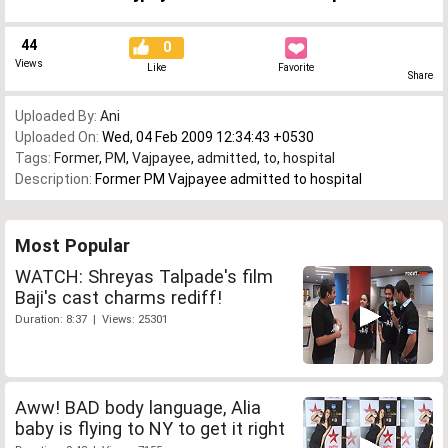
44
0
Views
Like
Favorite
Share
Uploaded By:
Ani
Uploaded On:
Wed, 04 Feb 2009 12:34:43 +0530
Tags:
Former
,
PM
,
Vajpayee
,
admitted
,
to
,
hospital
Description:
Former PM Vajpayee admitted to hospital
Most Popular
WATCH: Shreyas Talpade's film
Baji's cast charms rediff!
Duration: 8:37 | Views: 25301
Aww! BAD body language, Alia
baby is flying to NY to get it right