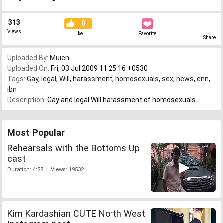
313
0
Views
Like
Favorite
Share
Uploaded By:
Muien
Uploaded On:
Fri, 03 Jul 2009 11:25:16 +0530
Tags:
Gay
,
legal
,
Will
,
harassment
,
homosexuals
,
sex
,
news
,
cnn
,
ibn
Description:
Gay and legal Will harassment of homosexuals
Most Popular
Rehearsals with the Bottoms Up
cast
Duration: 4:58 | Views: 19532
Kim Kardashian CUTE North West