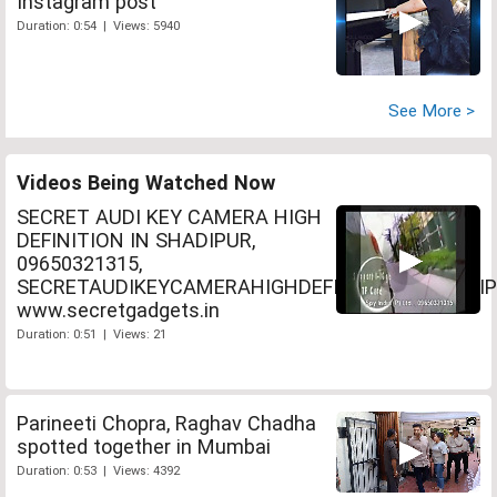
Instagram post
Duration: 0:54 | Views: 5940
See More >
Videos Being Watched Now
SECRET AUDI KEY CAMERA HIGH
DEFINITION IN SHADIPUR,
09650321315,
SECRETAUDIKEYCAMERAHIGHDEFINITIONINSHADIP
www.secretgadgets.in
Duration: 0:51 | Views: 21
Parineeti Chopra, Raghav Chadha
spotted together in Mumbai
Duration: 0:53 | Views: 4392