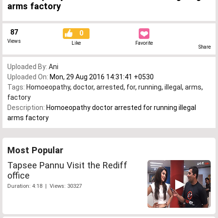
arms factory
87
0
Views
Like
Favorite
Share
Uploaded By:
Ani
Uploaded On:
Mon, 29 Aug 2016 14:31:41 +0530
Tags:
Homoeopathy
,
doctor
,
arrested
,
for
,
running
,
illegal
,
arms
,
factory
Description:
Homoeopathy doctor arrested for running illegal
arms factory
Most Popular
Tapsee Pannu Visit the Rediff
office
Duration: 4:18 | Views: 30327