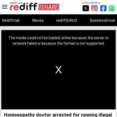
rediff.com
Follow Rediff on:
Rediffmail
Money
rediffGURUS
BusinessEmail
This
is
a
The media could not be loaded, either because the server or
modal
window.
network failed or because the format is not supported.
Homoeopathy doctor arrested for running illegal