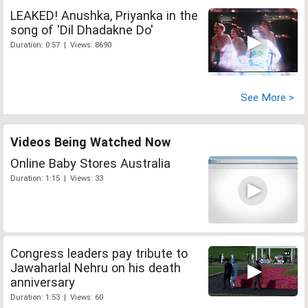
LEAKED! Anushka, Priyanka in the
song of 'Dil Dhadakne Do'
Duration: 0:57 | Views: 8690
See More >
Videos Being Watched Now
Online Baby Stores Australia
Duration: 1:15 | Views: 33
Congress leaders pay tribute to
Jawaharlal Nehru on his death
anniversary
Duration: 1:53 | Views: 60