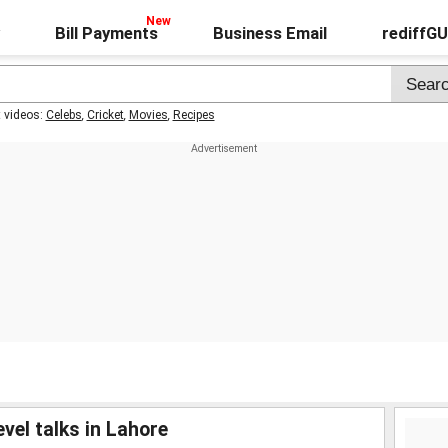
Bill Payments
Business Email
rediffG
t videos:
Celebs
,
Cricket
,
Movies
,
Recipes
vel talks in Lahore