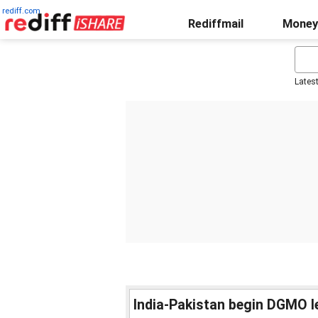
rediff.com
Rediffmail
Money
Lates
India-Pakistan begin DGMO le