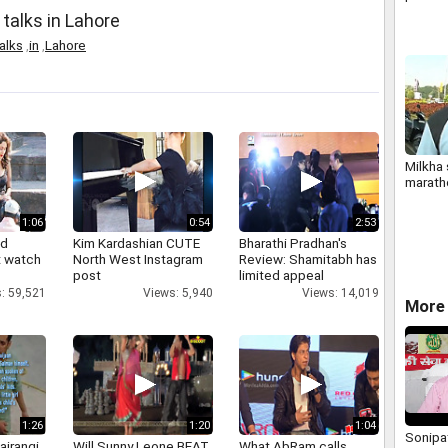
Kumar 
talks in Lahore
alks
,
in
,
Lahore
Milkha 
marath
1:06
0:54
2:53
nd
Kim Kardashian CUTE
Bharathi Pradhan's
 watch
North West Instagram
Review: Shamitabh has
post
limited appeal
: 59,521
Views: 5,940
Views: 14,019
More 
1:26
1:20
1:04
Sonipat
ajrangi
Will Sunny Leone BEAT
What AbRam calls