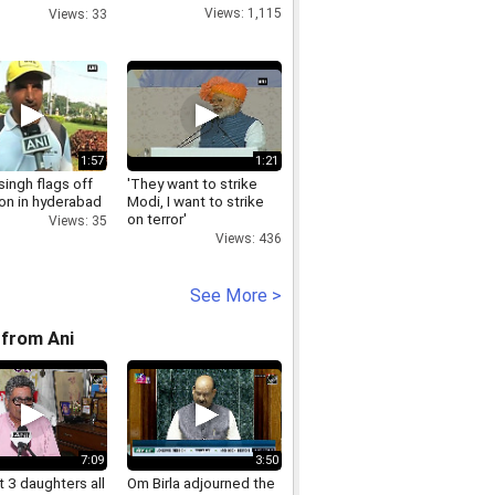
Part 1
Views: 1,115
Views: 33
1:57
1:21
singh flags off
'They want to strike
on in hyderabad
Modi, I want to strike
on terror'
Views: 35
Views: 436
See More >
from Ani
7:09
3:50
 3 daughters all
Om Birla adjourned the