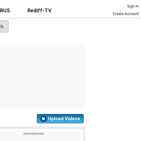
Sign In
URUS
Rediff-TV
Create Account
Upload Videos