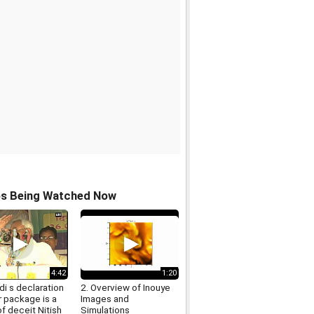
os Being Watched Now
4:42
1:20
i s declaration
2. Overview of Inouye
r package is a
Images and
f deceit Nitish
Simulations