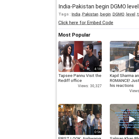
India-Pakistan begin DGMO level 
Tags :
India
,
Pakistan
,
begin
,
DGMO
,
level
,
t
Click here for Embed Code
Most Popular
4:18
Tapsee Pannu Visit the
Kapil Sharma a
Rediff office
ROMANCE! Just
his reactions
Views: 30,327
Views
0:56
FIRST LOOK: Aishwarya
Salman Khan Bh