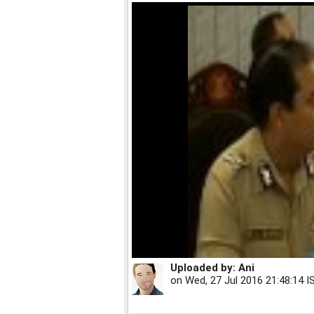
Uploaded by:
Ani
on
Wed, 27 Jul 2016 21:48:14 I