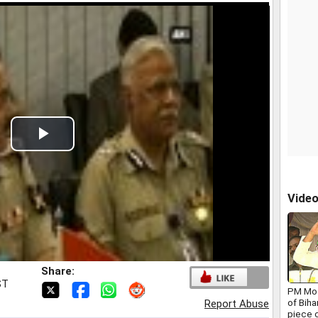
Play
Video
Vide
Share:
ST
PM Mod
of Biha
Report Abuse
piece o