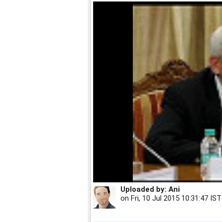
Uploaded by:
Ani
on
Fri, 10 Jul 2015 10:31:47 IST