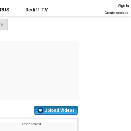
Sign In
URUS
Rediff-TV
Create Account
Upload Videos