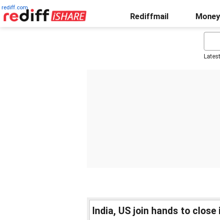
rediff.com
Rediffmail
Money
Lates
India, US join hands to close