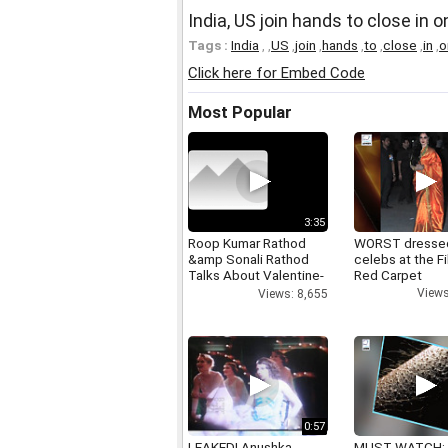
India, US join hands to close in 
Tags :
India
,
,
US
,
join
,
hands
,
to
,
close
,
in
,
o
Click here for Embed Code
Most Popular
3:35
Roop Kumar Rathod
WORST dresse
&amp Sonali Rathod
celebs at the F
Talks About Valentine-
Red Carpet
day
Views
Views: 8,655
0:57
LEAKED! Anushka,
MUST WATCH: