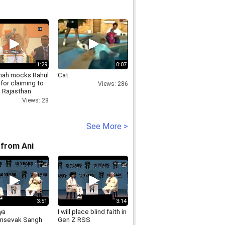
1:29
0:07
hah mocks Rahul
Cat
for claiming to
Views: 286
, Rajasthan
ly elections
Views: 28
See More >
from Ani
3:51
3:14
ya
I will place blind faith in
msevak Sangh
Gen Z RSS