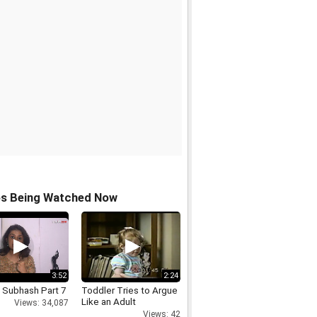
os Being Watched Now
3:52
2:24
 Subhash Part 7
Toddler Tries to Argue
Like an Adult
Views: 34,087
Views: 42