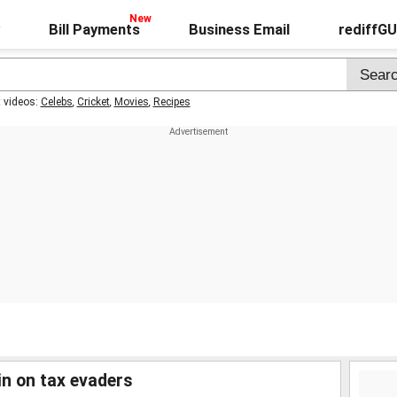
Bill Payments
Business Email
rediffG
t videos:
Celebs
,
Cricket
,
Movies
,
Recipes
 in on tax evaders