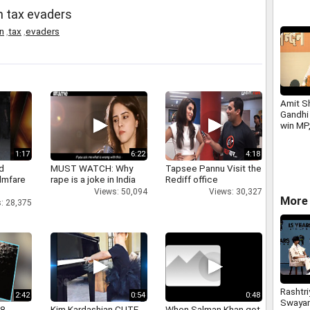
on tax evaders
n
,
tax
,
evaders
Amit S
Gandhi 
win MP
Assemb
1:17
6:22
4:18
d
MUST WATCH: Why
Tapsee Pannu Visit the
ilmfare
rape is a joke in India
Rediff office
Views: 50,094
Views: 30,327
More 
: 28,375
Rashtri
2:42
0:54
0:48
Swaya
 8
Kim Kardashian CUTE
When Salman Khan got