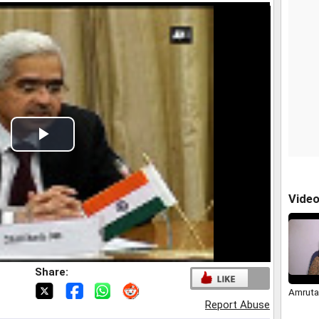
Play
Video
Vide
Share:
Amruta
Report Abuse