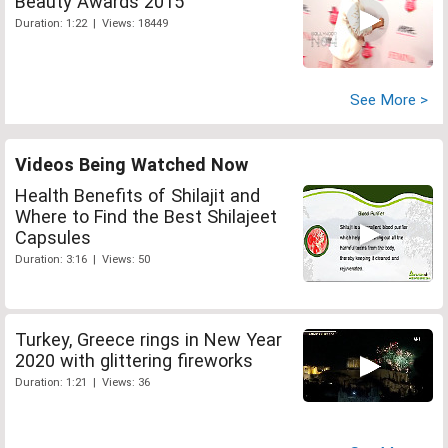
Beauty Awards 2015
Duration: 1:22 | Views: 18449
See More >
Videos Being Watched Now
Health Benefits of Shilajit and
Where to Find the Best Shilajeet
Capsules
Duration: 3:16 | Views: 50
Turkey, Greece rings in New Year
2020 with glittering fireworks
Duration: 1:21 | Views: 36