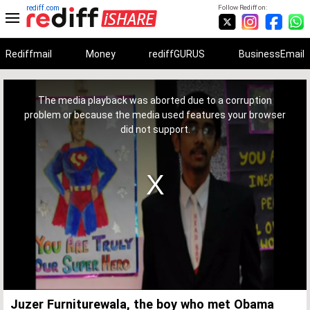
rediff.com
Follow Rediff on:
Rediffmail
Money
rediffGURUS
BusinessEmail
This
is
a
The media playback was aborted due to a corruption
modal
window.
problem or because the media used features your browser
did not support.
Juzer Furniturewala, the boy who met Obama