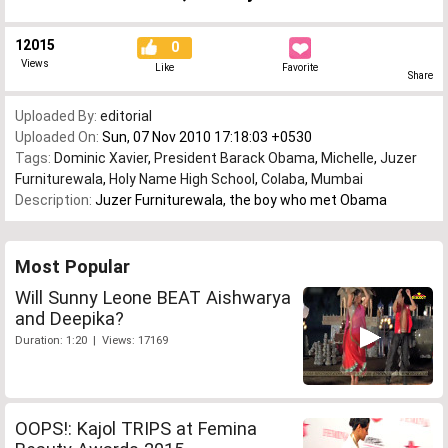
12015
0
Views
Like
Favorite
Share
Uploaded By:
editorial
Uploaded On:
Sun, 07 Nov 2010 17:18:03 +0530
Tags:
Dominic Xavier
,
President Barack Obama
,
Michelle
,
Juzer
Furniturewala
,
Holy Name High School
,
Colaba
,
Mumbai
Description:
Juzer Furniturewala, the boy who met Obama
Most Popular
Will Sunny Leone BEAT Aishwarya
and Deepika?
Duration: 1:20 | Views: 17169
OOPS!: Kajol TRIPS at Femina