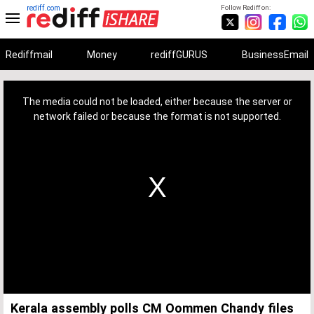
rediff.com
Follow Rediff on:
Rediffmail
Money
rediffGURUS
BusinessEmail
This
is
a
The media could not be loaded, either because the server or
modal
window.
network failed or because the format is not supported.
Kerala assembly polls CM Oommen Chandy files