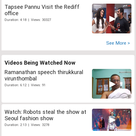
Tapsee Pannu Visit the Rediff
office
Duration: 4:18 | Views: 30327
See More >
Videos Being Watched Now
Ramanathan speech thirukkural
virunthombal
Duration: 6:12 | Views: 91
Watch: Robots steal the show at
Seoul fashion show
Duration: 2:13 | Views: 3278