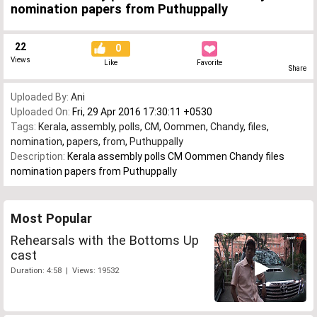
nomination papers from Puthuppally
22
0
Views
Like
Favorite
Share
Uploaded By:
Ani
Uploaded On:
Fri, 29 Apr 2016 17:30:11 +0530
Tags:
Kerala
,
assembly
,
polls
,
CM
,
Oommen
,
Chandy
,
files
,
nomination
,
papers
,
from
,
Puthuppally
Description:
Kerala assembly polls CM Oommen Chandy files
nomination papers from Puthuppally
Most Popular
Rehearsals with the Bottoms Up
cast
Duration: 4:58 | Views: 19532