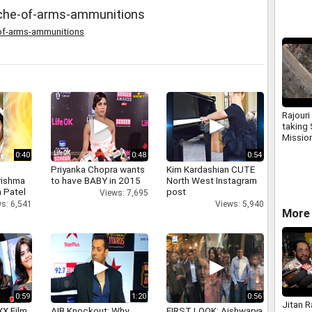
ache-of-arms-ammunitions
of-arms-ammunitions
Rajouri
taking
Mission
1 lakh 
0:40
0:48
0:54
constr
Priyanka Chopra wants
Kim Kardashian CUTE
rishma
to have BABY in 2015
North West Instagram
 Patel
post
Views: 7,695
s: 6,541
Views: 5,940
More 
0:59
1:20
0:56
Jitan 
XX Film
AIB Knockout: Why
FIRST LOOK: Aishwarya