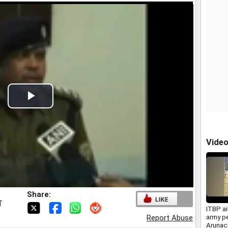
Play
Video
Vide
Share:
T
ITBP air
army pe
Report Abuse
Arunac