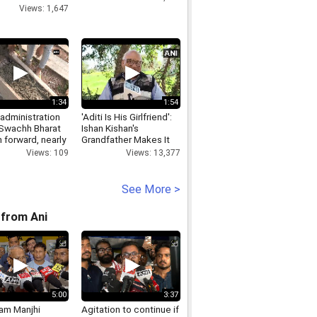
Views: 1,647
1:34
1:54
 administration
'Aditi Is His Girlfriend':
 Swachh Bharat
Ishan Kishan's
 forward, nearly
Grandfather Makes It
toilets
Official
Views: 109
Views: 13,377
ucted
See More >
from Ani
5:00
3:37
Ram Manjhi
Agitation to continue if