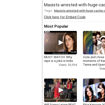
Maoists-arrested-with-huge-c
Tags :
Maoists-arrested-with-huge-cache-
Click here for Embed Code
Most Popular
6:22
MUST WATCH: Why
Cute and close
rape is a joke in India
moments of Ka
Tanna and Upen
Views: 50,094
View
1:20
Will Sunny Leone BEAT
Ekta Kapoors X