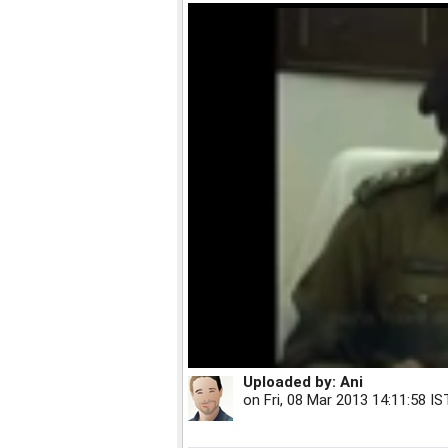
Uploaded by:
Ani
on
Fri, 08 Mar 2013 14:11:58 IS