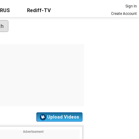
Sign In
URUS
Rediff-TV
Create Account
Upload Videos