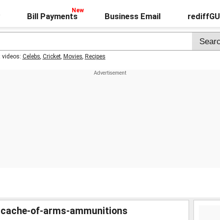
Bill Payments
Business Email
rediffG
t videos:
Celebs
,
Cricket
,
Movies
,
Recipes
-cache-of-arms-ammunitions