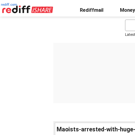
rediff.com
Rediffmail
Money
Lates
Maoists-arrested-with-huge