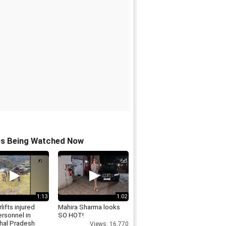
os Being Watched Now
1:13
1:02
lifts injured
Mahira Sharma looks
rsonnel in
SO HOT!
hal Pradesh
Views: 16,770