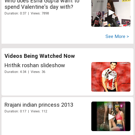
Who does Esha Gupta want to
spend Valentine's day with?
Duration: 0:37 | Views: 7898
See More >
Videos Being Watched Now
Hrithik roshan slideshow
Duration: 4:34 | Views: 36
Rrajani indian princess 2013
Duration: 0:17 | Views: 112