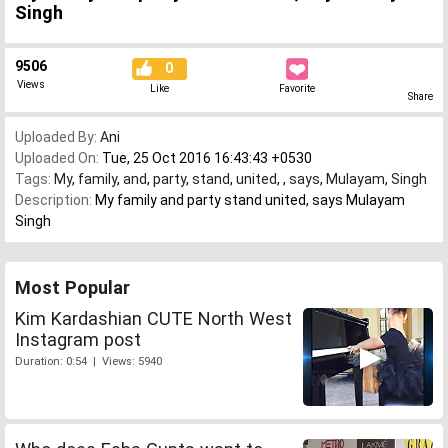
Singh
9506
0
Views
Like
Favorite
Share
Uploaded By:
Ani
Uploaded On:
Tue, 25 Oct 2016 16:43:43 +0530
Tags:
My
,
family
,
and
,
party
,
stand
,
united
,
,
says
,
Mulayam
,
Singh
Description:
My family and party stand united, says Mulayam
Singh
Most Popular
Kim Kardashian CUTE North West
Instagram post
Duration: 0:54 | Views: 5940