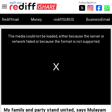
rediff.com
Follow Rediff on:
Rediffmail
Money
rediffGURUS
BusinessEmail
This
is
a
The media could not be loaded, either because the server or
modal
window.
network failed or because the format is not supported.
My family and party stand united, says Mulayam