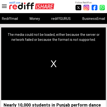
rediff.com
Follow Rediff on:
Rediffmail
Money
rediffGURUS
BusinessEmail
This
is
a
The media could not be loaded, either because the server or
modal
window.
network failed or because the format is not supported.
Nearly 10,000 students in Punjab perform dance