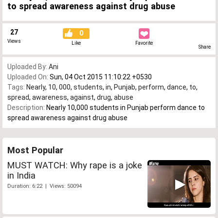
to spread awareness against drug abuse
27
0
Views
Like
Favorite
Share
Uploaded By:
Ani
Uploaded On:
Sun, 04 Oct 2015 11:10:22 +0530
Tags:
Nearly
,
10
,
000
,
students
,
in
,
Punjab
,
perform
,
dance
,
to
,
spread
,
awareness
,
against
,
drug
,
abuse
Description:
Nearly 10,000 students in Punjab perform dance to
spread awareness against drug abuse
Most Popular
MUST WATCH: Why rape is a joke
in India
Duration: 6:22 | Views: 50094