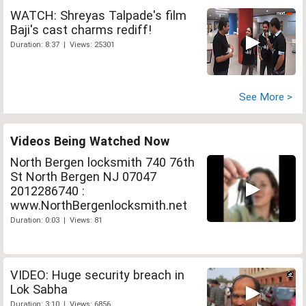
WATCH: Shreyas Talpade's film
Baji's cast charms rediff!
Duration: 8:37 | Views: 25301
See More >
Videos Being Watched Now
North Bergen locksmith 740 76th
St North Bergen NJ 07047
2012286740 :
www.NorthBergenlocksmith.net
Duration: 0:03 | Views: 81
VIDEO: Huge security breach in
Lok Sabha
Duration: 3:10 | Views: 6856