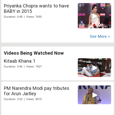
Priyanka Chopra wants to have
BABY in 2015
Duration: 0:48 | Views: 7695
See More >
Videos Being Watched Now
Kitaab Khana 1
Duration: 3:46 | Views: 7427
PM Narendra Modi pay tributes
for Arun Jaitley
Duration: 3:52 | Views: 8575