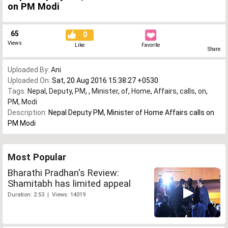
on PM Modi
65
0
Views
Like
Favorite
Share
Uploaded By:
Ani
Uploaded On:
Sat, 20 Aug 2016 15:38:27 +0530
Tags:
Nepal
,
Deputy
,
PM
,
,
Minister
,
of
,
Home
,
Affairs
,
calls
,
on
,
PM
,
Modi
Description:
Nepal Deputy PM, Minister of Home Affairs calls on
PM Modi
Most Popular
Bharathi Pradhan's Review:
Shamitabh has limited appeal
Duration: 2:53 | Views: 14019