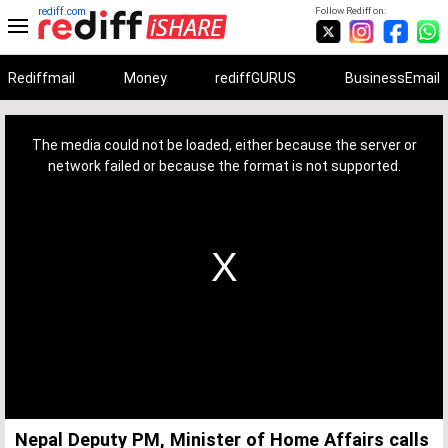
rediff.com
Follow Rediff on:
Rediffmail
Money
rediffGURUS
BusinessEmail
This
is
a
The media could not be loaded, either because the server or
modal
window.
network failed or because the format is not supported.
Nepal Deputy PM, Minister of Home Affairs calls