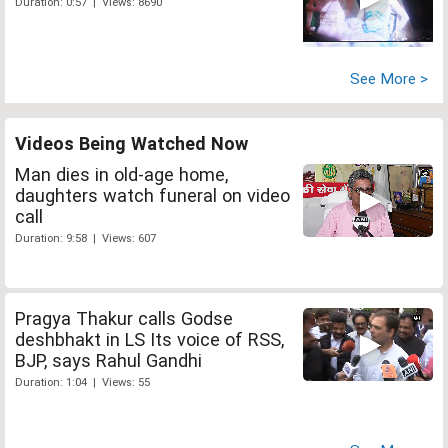
Duration: 0:57 | Views: 8690
See More >
Videos Being Watched Now
Man dies in old-age home,
daughters watch funeral on video
call
Duration: 9:58 | Views: 607
Pragya Thakur calls Godse
deshbhakt in LS Its voice of RSS,
BJP, says Rahul Gandhi
Duration: 1:04 | Views: 55