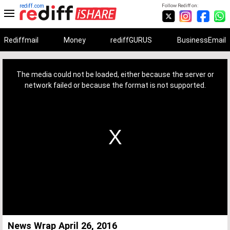
rediff.com
Follow Rediff on:
Rediffmail
Money
rediffGURUS
BusinessEmail
This
is
a
The media could not be loaded, either because the server or
modal
window.
network failed or because the format is not supported.
News Wrap April 26, 2016