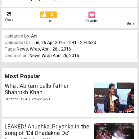
25
0
Views
Like
Favorite
Share
Uploaded By:
Ani
Uploaded On:
Tue, 26 Apr 2016 12:41:12 +0530
Tags:
News
,
Wrap
,
April
,
26
,
,
2016
Description:
News Wrap April 26, 2016
Most Popular
What AbRam calls father
Shahrukh Khan
Duration: 1:04 | Views: 5271
LEAKED! Anushka, Priyanka in the
song of 'Dil Dhadakne Do'