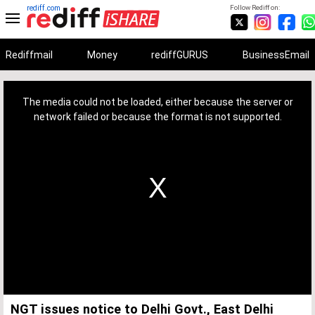
rediff.com
Follow Rediff on:
Rediffmail
Money
rediffGURUS
BusinessEmail
This
is
a
The media could not be loaded, either because the server or
modal
window.
network failed or because the format is not supported.
NGT issues notice to Delhi Govt., East Delhi