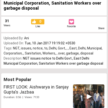
Municipal Corporation, Sanitation Workers over
garbage disposal
31
0
Views
Like
Favorite
Share
Uploaded By:
Ani
Uploaded On:
Tue, 10 Jan 2017 19:19:02 +0530
Tags:
NGT
,
issues
,
notice
,
to
,
Delhi
,
Govt
,
,
,
East
,
Delhi
,
Municipal
,
Corporation
,
,
Sanitation
,
Workers
,
,
over
,
garbage
,
disposal
Description:
NGT issues notice to Delhi Govt., East Delhi
Municipal Corporation, Sanitation Workers over garbage disposal
Most Popular
FIRST LOOK: Aishwarya in Sanjay
Gupta's Jazbaa
Duration: 0:56 | Views: 7133