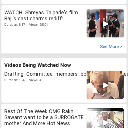
WATCH: Shreyas Talpade's film
Baji's cast charms rediff!
Duration: 8:37 | Views: 25301
See More >
Videos Being Watched Now
Drafting_Committee_members_boycott_Lokpal_me
Duration: 1:26 | Views: 41
Best Of The Week OMG Rakhi
Sawant want to be a SURROGATE
mother And More Hot News