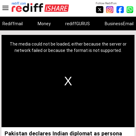
rediff.com
Follow Rediff on:
Rediffmail
Money
rediffGURUS
BusinessEmail
This
is
a
The media could not be loaded, either because the server or
modal
window.
network failed or because the format is not supported.
Pakistan declares Indian diplomat as persona