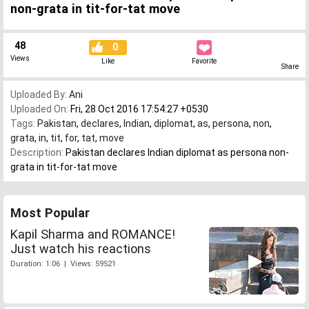
non-grata in tit-for-tat move
48
0
Views
Like
Favorite
Share
Uploaded By:
Ani
Uploaded On:
Fri, 28 Oct 2016 17:54:27 +0530
Tags:
Pakistan
,
declares
,
Indian
,
diplomat
,
as
,
persona
,
non
,
grata
,
in
,
tit
,
for
,
tat
,
move
Description:
Pakistan declares Indian diplomat as persona non-
grata in tit-for-tat move
Most Popular
Kapil Sharma and ROMANCE!
Just watch his reactions
Duration: 1:06 | Views: 59521