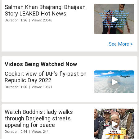
Salman Khan Bhajrangi Bhaijaan
Story LEAKED Hot News
Duration: 1:26 | Views: 23546
See More >
Videos Being Watched Now
Cockpit view of IAF's fly-past on
Republic Day 2022
Duration: 1:00 | Views: 10371
Watch Buddhist lady walks
through Darjeeling streets
appealing for peace
Duration: 0:44 | Views: 244